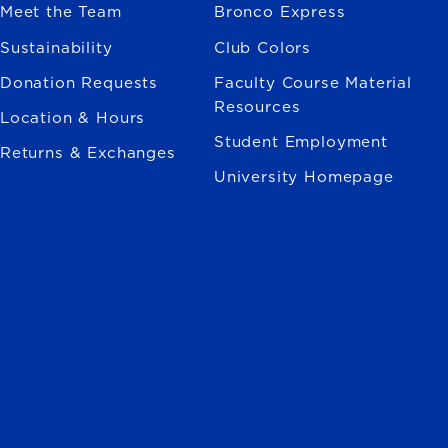
Meet the Team
Bronco Express
Sustainability
Club Colors
Donation Requests
Faculty Course Material
Resources
Location & Hours
Student Employment
Returns & Exchanges
University Homepage