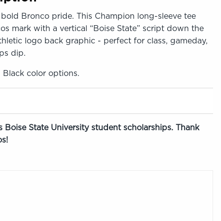
bold Bronco pride. This Champion long-sleeve tee
cos mark with a vertical “Boise State” script down the
thletic logo back graphic - perfect for class, gameday,
ps dip.
, Black color options.
 Boise State University student scholarships. Thank
s!