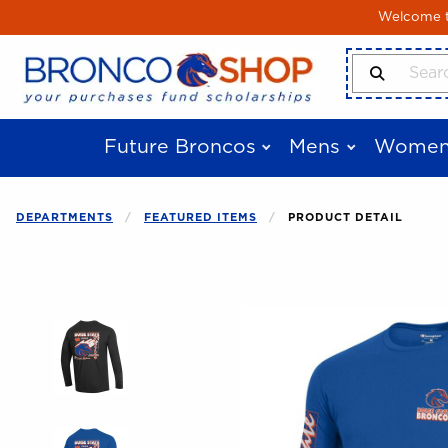
Skip to main content
Welcome to
Search Produ
Future Broncos
Mens
Women
DEPARTMENTS
FEATURED ITEMS
PRODUCT DETAIL
Begin product