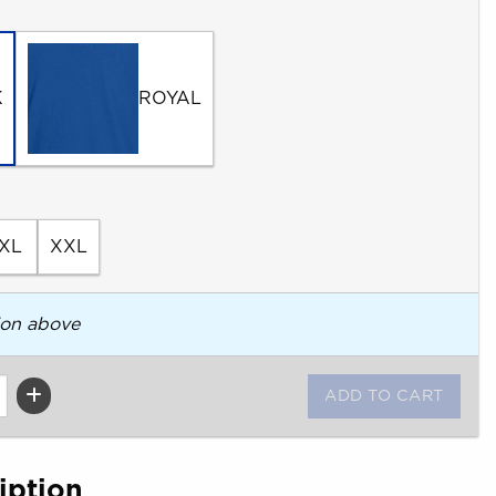
K
ROYAL
XL
XXL
ion above
iption