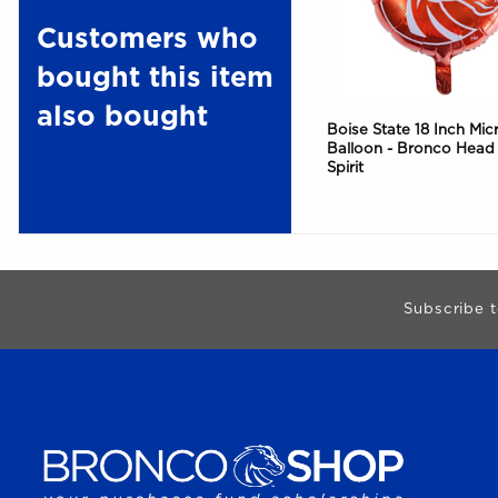
Customers who
bought this item
also bought
Boise State 18 Inch Micr
Balloon - Bronco Head
Spirit
Begin Footer
Subscribe t