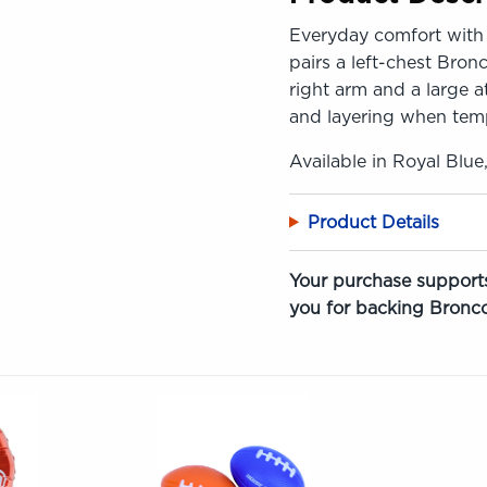
Everyday comfort with 
pairs a left-chest Bron
right arm and a large a
and layering when tem
Available in Royal Blue
Product Details
Your purchase supports
you for backing Bronco