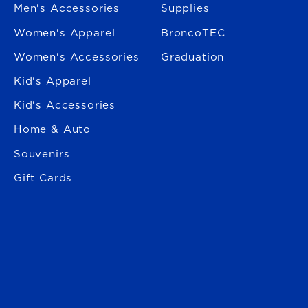
Men's Accessories
Supplies
Women's Apparel
BroncoTEC
Women's Accessories
Graduation
Kid's Apparel
Kid's Accessories
Home & Auto
Souvenirs
Gift Cards