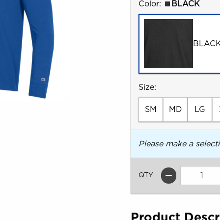
Select
Color:
BLACK
BLAC
Select
Size:
SM
MD
LG
Please make a select
QTY
Product Descr