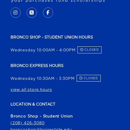
VISIT US ON SOCIAL MEDIA
INSTAGRAM
(OPENS IN A NEW TAB)
X - FORMERLY TWITTER
(OPENS IN A NEW TAB)
FACEBOOK
(OPENS IN A NEW TAB)
BRONCO SHOP - STUDENT UNION HOURS
Wednesday 10:00AM - 4:00PM
CLOSED
BRONCO EXPRESS HOURS
Wednesday 10:30AM - 3:30PM
CLOSED
view all store hours
LOCATION & CONTACT
Bronco Shop - Student Union
(208) 426-3080
broncoshop@boisestate.edu