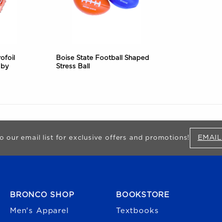
ofoil
Boise State Football Shaped
 by
Stress Ball
EMAIL
o our email list for exclusive offers and promotions!
FOOTER NAVIGATION
BRONCO SHOP
BOOKSTORE
Men's Apparel
Textbooks