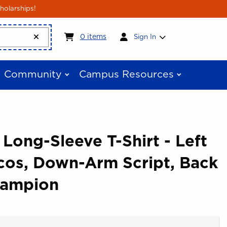
holarships!
My cart:
0
items
0
items
Sign In
Community
Campus Resources
 Long-Sleeve T-Shirt - Left
cos, Down-Arm Script, Back
hampion