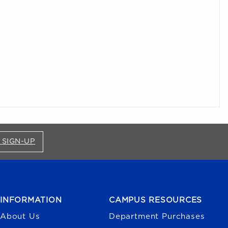
FOR BRONCO SHOP UPDATES (OPENS IN A NEW
 SIGN-UP
INFORMATION
CAMPUS RESOURCES
About Us
Department Purchases