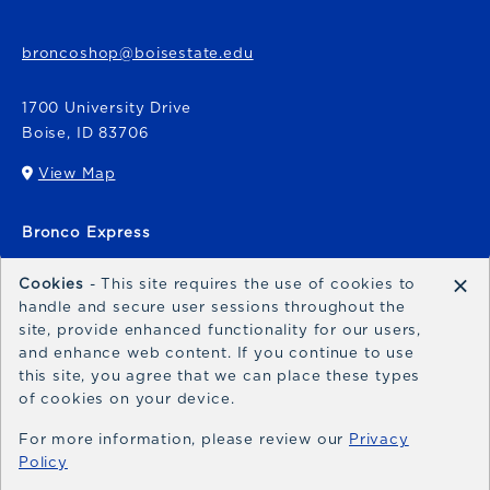
broncoshop@boisestate.edu
1700 University Drive
Boise
,
ID
83706
View Map
(opens in a New tab)
Bronco Express
broncoexpress@boisestate.edu
×
Cookies
- This site requires the use of cookies to
handle and secure user sessions throughout the
site, provide enhanced functionality for our users,
and enhance web content. If you continue to use
this site, you agree that we can place these types
of cookies on your device.
© 2026 Bronco Shop
Privacy Policy
For more information, please review our
Privacy
Policy
Terms of Use