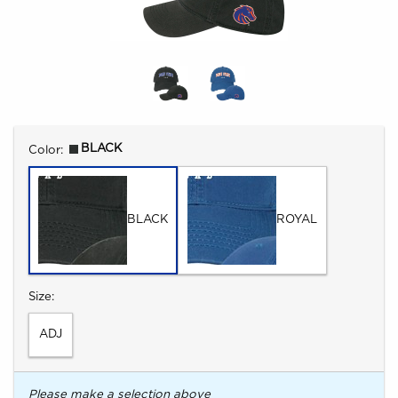
Select
BLACK
Color:
BLACK
ROYAL
Select
Size:
ADJ
Please make a selection above