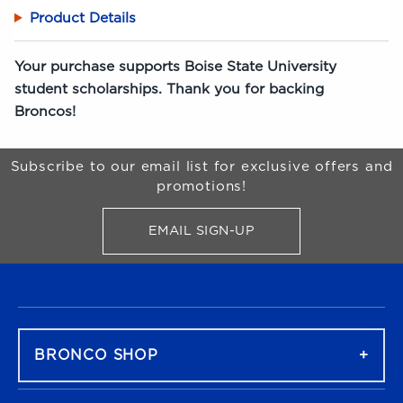
Product Details
Your purchase supports Boise State University
student scholarships. Thank you for backing
Broncos!
Begin Footer
Subscribe to our email list for exclusive offers and
promotions!
EMAIL SIGN-UP
FOR BRONCO SHOP UPDATES
FOOTER NAVIGATION
BRONCO SHOP