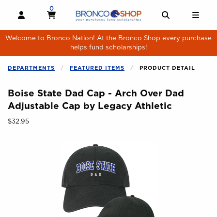
Skip to main content
0
MY CART, 0 ITEMS
MY CART
OPEN AND CLOSE PROFILE LINKS
OPEN AND 
OPE
Welcome to Bronco Nation! At the Bronco Shop every purchase
helps fund scholarships!
DEPARTMENTS
FEATURED ITEMS
PRODUCT DETAIL
Boise State Dad Cap - Arch Over Dad
Adjustable Cap by Legacy Athletic
Our Price:
$32.95
Begin product images. Click on product images to enlarge.