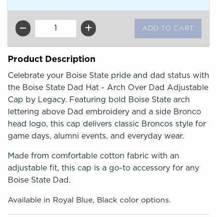
QTY
Product Description
Celebrate your Boise State pride and dad status with
the Boise State Dad Hat - Arch Over Dad Adjustable
Cap by Legacy. Featuring bold Boise State arch
lettering above Dad embroidery and a side Bronco
head logo, this cap delivers classic Broncos style for
game days, alumni events, and everyday wear.
Made from comfortable cotton fabric with an
adjustable fit, this cap is a go-to accessory for any
Boise State Dad.
Available in Royal Blue, Black color options.