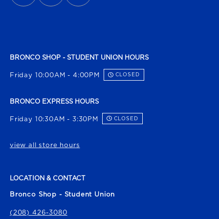
BRONCO SHOP - STUDENT UNION HOURS
Friday 10:00AM - 4:00PM
CLOSED
BRONCO EXPRESS HOURS
Friday 10:30AM - 3:30PM
CLOSED
view all store hours
LOCATION & CONTACT
Bronco Shop - Student Union
(208) 426-3080