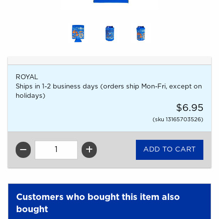
ROYAL
Ships in 1-2 business days (orders ship Mon-Fri, except on
holidays)
$6.95
(sku 13165703526)
QTY
Customers who bought this item also
bought