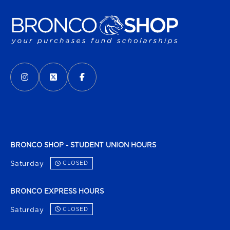
VISIT US ON SOCIAL MEDIA
INSTAGRAM
(OPENS IN A NEW TAB)
X - FORMERLY TWITTER
(OPENS IN A NEW TAB)
FACEBOOK
(OPENS IN A NEW TAB)
BRONCO SHOP - STUDENT UNION HOURS
Saturday
CLOSED
BRONCO EXPRESS HOURS
Saturday
CLOSED