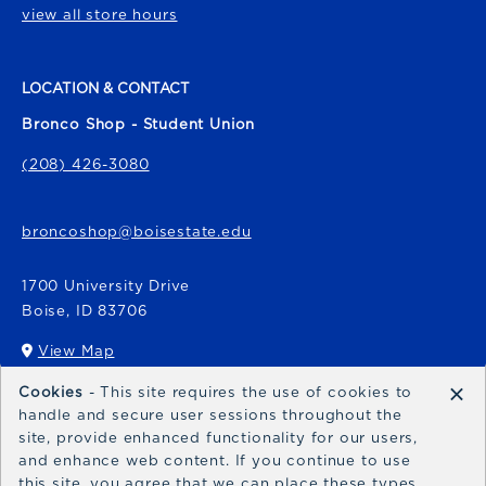
view all store hours
LOCATION & CONTACT
Bronco Shop - Student Union
(208) 426-3080
broncoshop@boisestate.edu
1700 University Drive
Boise
,
ID
83706
View Map
(opens in a New tab)
×
Cookies
- This site requires the use of cookies to
Bronco Express
handle and secure user sessions throughout the
site, provide enhanced functionality for our users,
broncoexpress@boisestate.edu
and enhance web content. If you continue to use
this site, you agree that we can place these types