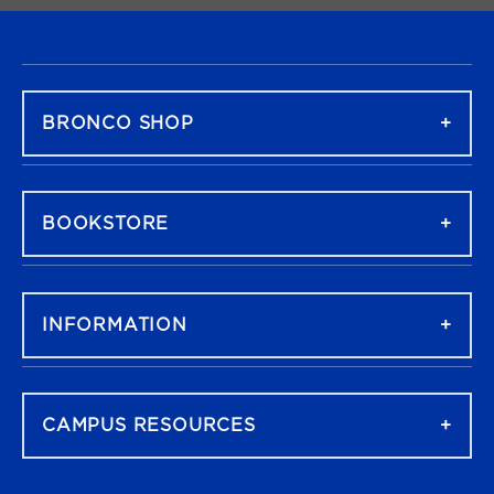
FOOTER NAVIGATION
BRONCO SHOP
BOOKSTORE
INFORMATION
CAMPUS RESOURCES