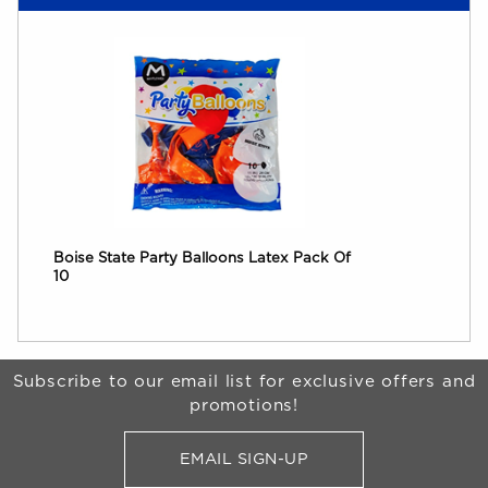
Boise State Party Balloons Latex Pack Of
10
Begin Footer
Subscribe to our email list for exclusive offers and
promotions!
EMAIL SIGN-UP
FOR BRONCO SHOP UPDATES