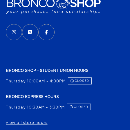
VISIT US ON SOCIAL MEDIA
INSTAGRAM
(OPENS IN A NEW TAB)
X - FORMERLY TWITTER
(OPENS IN A NEW TAB)
FACEBOOK
(OPENS IN A NEW TAB)
BRONCO SHOP - STUDENT UNION HOURS
Thursday 10:00AM - 4:00PM
CLOSED
BRONCO EXPRESS HOURS
Thursday 10:30AM - 3:30PM
CLOSED
view all store hours