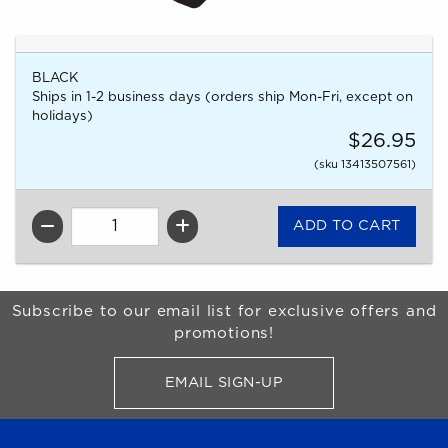
BLACK
Ships in 1-2 business days (orders ship Mon-Fri, except on
holidays)
$26.95
(sku 13413507561)
QTY
Begin Footer
Subscribe to our email list for exclusive offers and
promotions!
EMAIL SIGN-UP
FOR BRONCO SHOP UPDATES