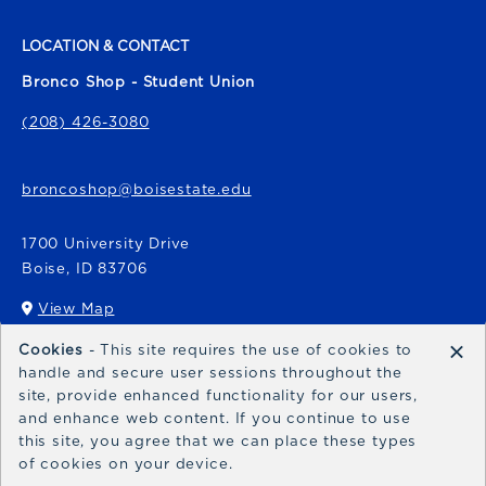
LOCATION & CONTACT
Bronco Shop - Student Union
(208) 426-3080
broncoshop@boisestate.edu
1700 University Drive
Boise
,
ID
83706
View Map
(opens in a New tab)
×
Cookies
- This site requires the use of cookies to
Bronco Express
handle and secure user sessions throughout the
site, provide enhanced functionality for our users,
broncoexpress@boisestate.edu
and enhance web content. If you continue to use
this site, you agree that we can place these types
of cookies on your device.