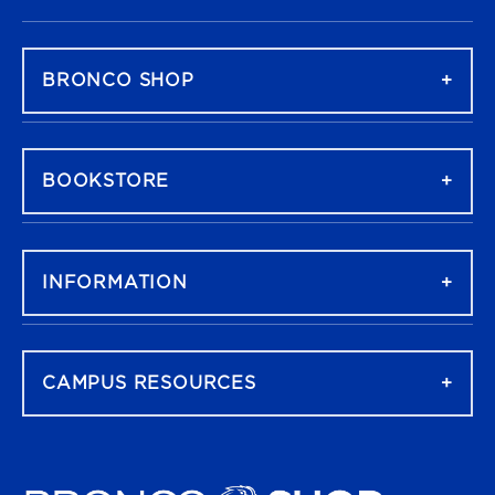
FOOTER NAVIGATION
BRONCO SHOP
BOOKSTORE
INFORMATION
CAMPUS RESOURCES