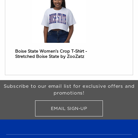
Boise State Women's Crop T-Shirt -
Stretched Boise State by ZooZatz
Begin Footer
Subscribe to our email list for exclusive offers and
promotions!
EMAIL SIGN-UP
FOR BRONCO SHOP UPDATES
FOOTER NAVIGATION