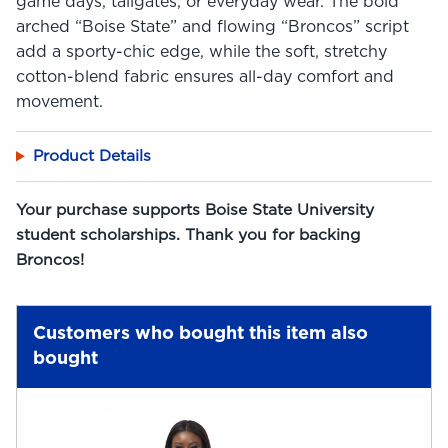
game days, tailgates, or everyday wear. The bold
arched “Boise State” and flowing “Broncos” script
add a sporty-chic edge, while the soft, stretchy
cotton-blend fabric ensures all-day comfort and
movement.
Product Details
Your purchase supports Boise State University
student scholarships. Thank you for backing
Broncos!
Customers who bought this item also
bought