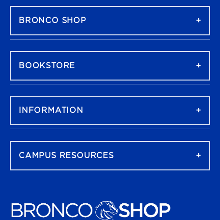
BRONCO SHOP
BOOKSTORE
INFORMATION
CAMPUS RESOURCES