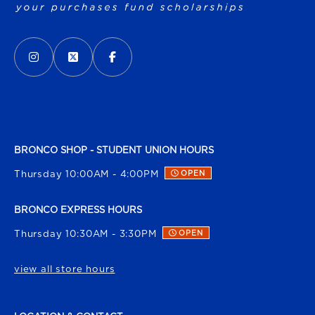
VISIT US ON SOCIAL MEDIA
INSTAGRAM
(OPENS IN A NEW TAB)
X - FORMERLY TWITTER
(OPENS IN A NEW TAB)
FACEBOOK
(OPENS IN A NEW TAB)
BRONCO SHOP - STUDENT UNION HOURS
Thursday 10:00AM - 4:00PM
OPEN
BRONCO EXPRESS HOURS
Thursday 10:30AM - 3:30PM
OPEN
view all store hours