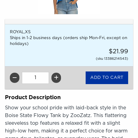
ROYAL,XS
Ships in 1-2 business days (orders ship Mon-Fri, except on
holidays)
$21.99
(sku 13386214543)
QTY
Product Description
Show your school pride with laid-back style in the
Boise State Flowy Tank by ZooZatz. This flattering
sleeveless top features a relaxed fit with a slight
high-low hem, making it a perfect choice for warm