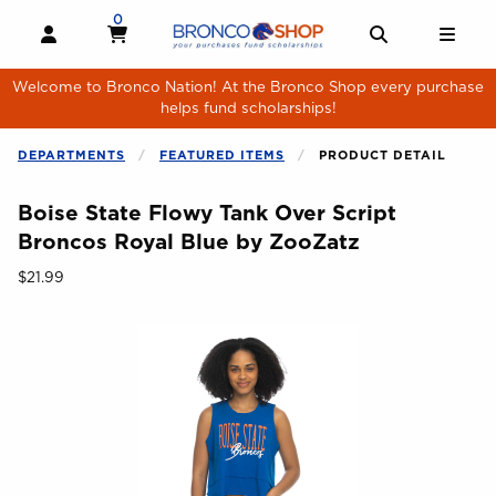
Skip to main content
0
MY CART, 0 ITEMS
MY CART
OPEN AND CLOSE PROFILE LINKS
OPEN AND 
OPE
Welcome to Bronco Nation! At the Bronco Shop every purchase
helps fund scholarships!
DEPARTMENTS
FEATURED ITEMS
PRODUCT DETAIL
Boise State Flowy Tank Over Script
Broncos Royal Blue by ZooZatz
Our Price:
$21.99
Begin product images. Click on product images to enlarge.