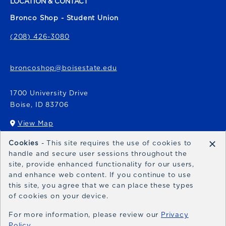
LOCATION & CONTACT
Bronco Shop - Student Union
(208) 426-3080
broncoshop@boisestate.edu
1700 University Drive
Boise
,
ID
83706
View Map
(opens in a New tab)
×
Cookies
- This site requires the use of cookies to
Bronco Express
handle and secure user sessions throughout the
site, provide enhanced functionality for our users,
broncoexpress@boisestate.edu
and enhance web content. If you continue to use
this site, you agree that we can place these types
of cookies on your device.
For more information, please review our
Privacy
Policy