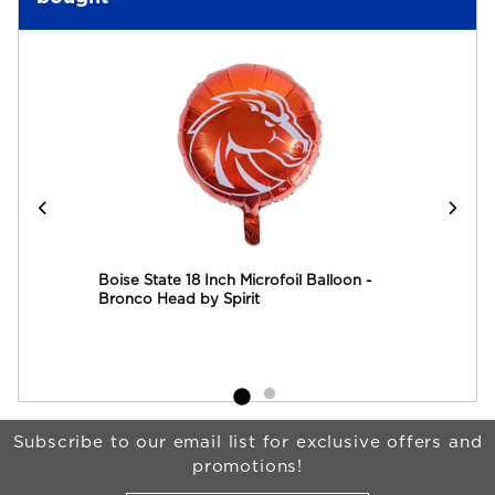
all
Boise State 18 Inch Microfoil Balloon -
Boi
Bronco Head by Spirit
Begin Footer
Subscribe to our email list for exclusive offers and
promotions!