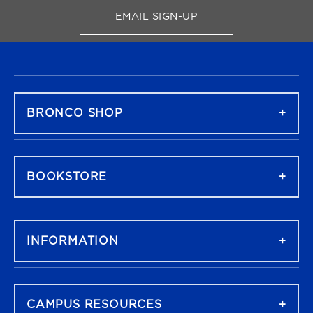
EMAIL SIGN-UP
FOR BRONCO SHOP UPDATES
FOOTER NAVIGATION
BRONCO SHOP
BOOKSTORE
INFORMATION
CAMPUS RESOURCES