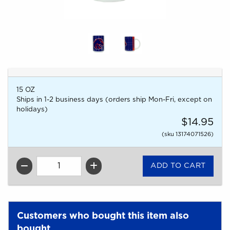
15 OZ
Ships in 1-2 business days (orders ship Mon-Fri, except on
holidays)
$14.95
(sku 13174071526)
QTY
Customers who bought this item also
bought