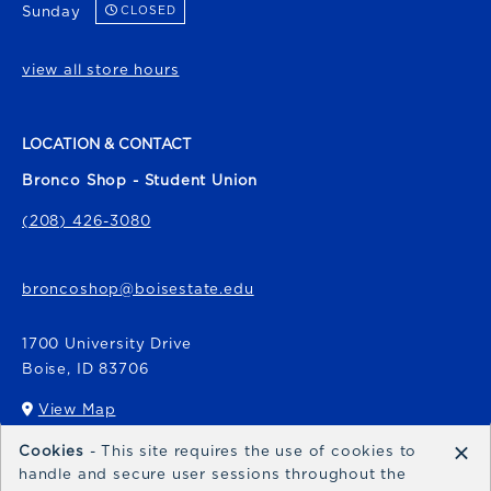
Sunday
CLOSED
view all store hours
LOCATION & CONTACT
Bronco Shop - Student Union
(208) 426-3080
broncoshop@boisestate.edu
1700 University Drive
Boise
,
ID
83706
View Map
(opens in a New tab)
×
Cookies
- This site requires the use of cookies to
Bronco Express
handle and secure user sessions throughout the