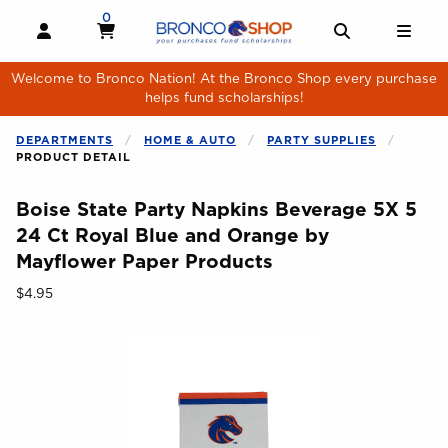
Skip to main content
0
MY CART, 0 ITEMS
MY CART
OPEN AND CLOSE PROFILE LINKS
OPEN AND 
OPE
Welcome to Bronco Nation! At the Bronco Shop every purchase
helps fund scholarships!
DEPARTMENTS
HOME & AUTO
PARTY SUPPLIES
PRODUCT DETAIL
Boise State Party Napkins Beverage 5X 5
24 Ct Royal Blue and Orange by
Mayflower Paper Products
Our Price:
$4.95
Begin product images. Click on product images to enlarge.