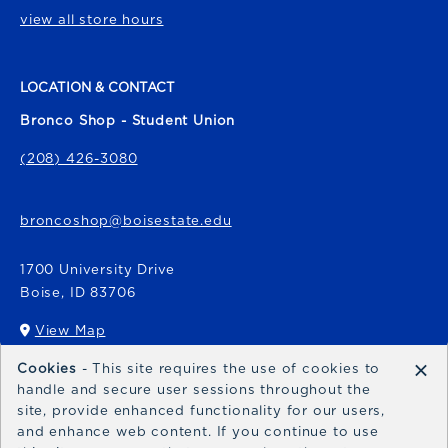
view all store hours
LOCATION & CONTACT
Bronco Shop - Student Union
(208) 426-3080
broncoshop@boisestate.edu
1700 University Drive
Boise
,
ID
83706
View Map
(opens in a New tab)
×
Cookies
- This site requires the use of cookies to
Bronco Express
handle and secure user sessions throughout the
site, provide enhanced functionality for our users,
broncoexpress@boisestate.edu
and enhance web content. If you continue to use