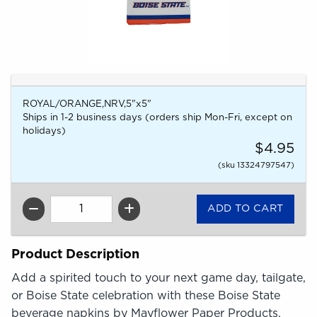
ROYAL/ORANGE,NRV,5"x5"
Ships in 1-2 business days (orders ship Mon-Fri, except on
holidays)
$4.95
(sku 13324797547)
QTY
Product Description
Add a spirited touch to your next game day, tailgate,
or Boise State celebration with these Boise State
beverage napkins by Mayflower Paper Products.