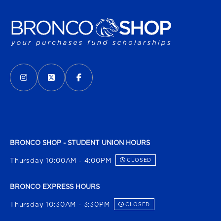
VISIT US ON SOCIAL MEDIA
INSTAGRAM
(OPENS IN A NEW TAB)
X - FORMERLY TWITTER
(OPENS IN A NEW TAB)
FACEBOOK
(OPENS IN A NEW TAB)
BRONCO SHOP - STUDENT UNION HOURS
Thursday 10:00AM - 4:00PM
CLOSED
BRONCO EXPRESS HOURS
Thursday 10:30AM - 3:30PM
CLOSED