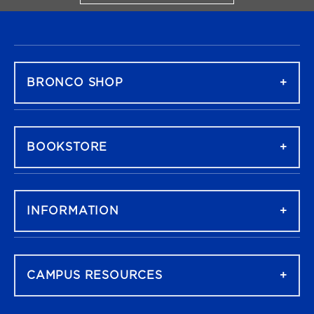
FOOTER NAVIGATION
BRONCO SHOP
BOOKSTORE
INFORMATION
CAMPUS RESOURCES