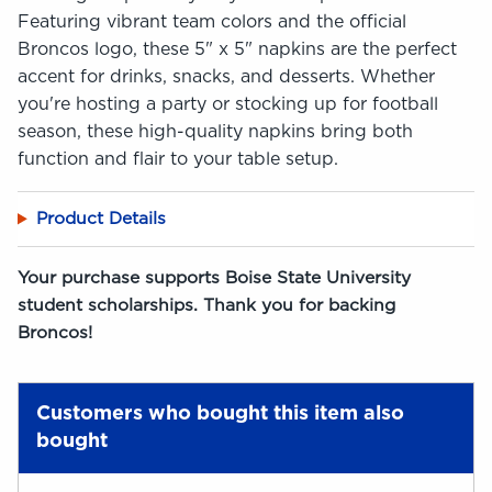
Featuring vibrant team colors and the official
Broncos logo, these 5" x 5" napkins are the perfect
accent for drinks, snacks, and desserts. Whether
you're hosting a party or stocking up for football
season, these high-quality napkins bring both
function and flair to your table setup.
Product Details
Your purchase supports Boise State University
student scholarships. Thank you for backing
Broncos!
Customers who bought this item also
bought