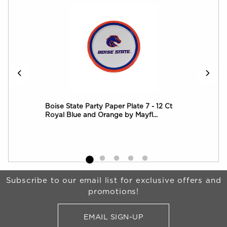
 8
Boise State Party Paper Plate 7 - 12 Ct
Boi
Royal Blue and Orange by Mayfl...
Roy
Begin Footer
Subscribe to our email list for exclusive offers and
promotions!
EMAIL SIGN-UP
FOR BRONCO SHOP UPDATES