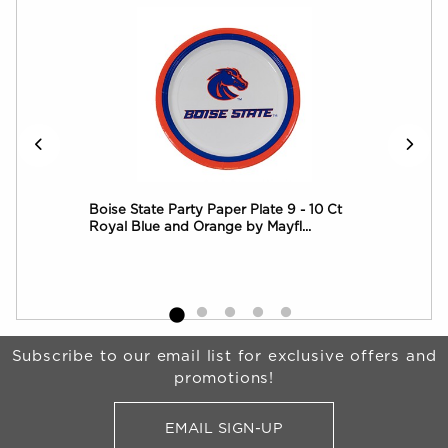
 8
Boise State Party Paper Plate 9 - 10 Ct
Boi
Royal Blue and Orange by Mayfl...
Roy
Begin Footer
Subscribe to our email list for exclusive offers and
promotions!
EMAIL SIGN-UP
FOR BRONCO SHOP UPDATES