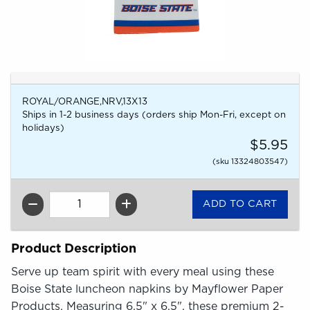
ROYAL/ORANGE,NRV,13X13
Ships in 1-2 business days (orders ship Mon-Fri, except on
holidays)
$5.95
(sku 13324803547)
QTY
Product Description
Serve up team spirit with every meal using these
Boise State luncheon napkins by Mayflower Paper
Products. Measuring 6.5" x 6.5", these premium 2-