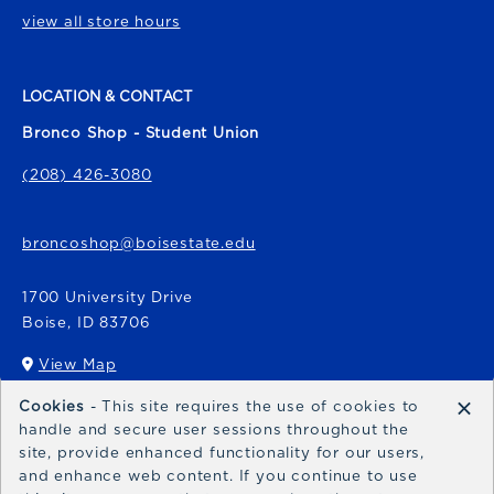
view all store hours
LOCATION & CONTACT
Bronco Shop - Student Union
(208) 426-3080
broncoshop@boisestate.edu
1700 University Drive
Boise
,
ID
83706
View Map
(opens in a New tab)
×
Cookies
- This site requires the use of cookies to
Bronco Express
handle and secure user sessions throughout the
site, provide enhanced functionality for our users,
broncoexpress@boisestate.edu
and enhance web content. If you continue to use