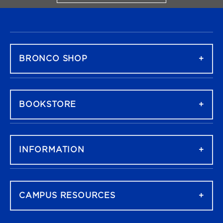
FOOTER NAVIGATION
BRONCO SHOP
BOOKSTORE
INFORMATION
CAMPUS RESOURCES