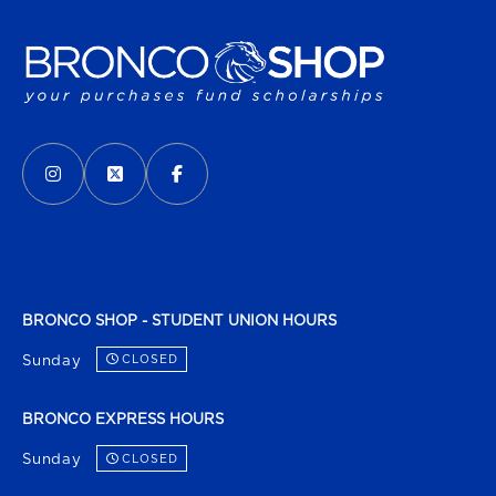
VISIT US ON SOCIAL MEDIA
INSTAGRAM
(OPENS IN A NEW TAB)
X - FORMERLY TWITTER
(OPENS IN A NEW TAB)
FACEBOOK
(OPENS IN A NEW TAB)
BRONCO SHOP - STUDENT UNION HOURS
Sunday
CLOSED
BRONCO EXPRESS HOURS
Sunday
CLOSED