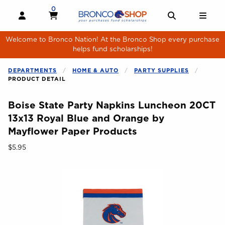
Skip to main content
0
MY CART, 0 ITEMS
MY CART
OPEN AND CLOSE PROFILE LINKS
OPEN AND 
OPE
Welcome to Bronco Nation! At the Bronco Shop every purchase
helps fund scholarships!
DEPARTMENTS
HOME & AUTO
PARTY SUPPLIES
PRODUCT DETAIL
Boise State Party Napkins Luncheon 20CT
13x13 Royal Blue and Orange by
Mayflower Paper Products
Our Price:
$5.95
Begin product images. Click on product images to enlarge.