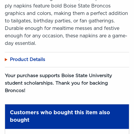
ply napkins feature bold Boise State Broncos
graphics and colors, making them a perfect addition
to tailgates, birthday parties, or fan gatherings.
Durable enough for mealtime messes and festive
enough for any occasion, these napkins are a game-
day essential.
Product Details
Your purchase supports Boise State University
student scholarships. Thank you for backing
Broncos!
Customers who bought this item also
bought