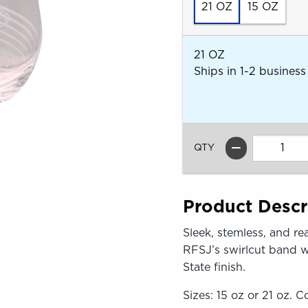
21 OZ
15 OZ
21 OZ
Ships in 1-2 business
QTY
Product Descr
Sleek, stemless, and re
RFSJ’s swirlcut band w
State finish.
Sizes: 15 oz or 21 oz. Co