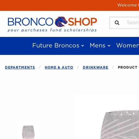
Skip to main content
Welcome to
Search Produ
Future Broncos
Mens
Women
DEPARTMENTS
HOME & AUTO
DRINKWARE
PRODUCT 
Begin product