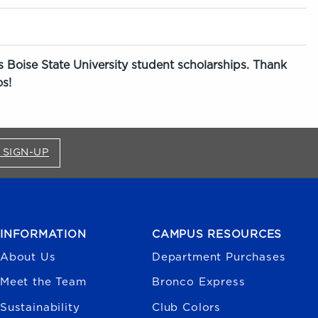
 Boise State University student scholarships. Thank
s!
FOR BRONCO SHOP UPDATES (OPENS IN A NEW
 SIGN-UP
INFORMATION
CAMPUS RESOURCES
About Us
Department Purchases
Meet the Team
Bronco Express
Sustainability
Club Colors