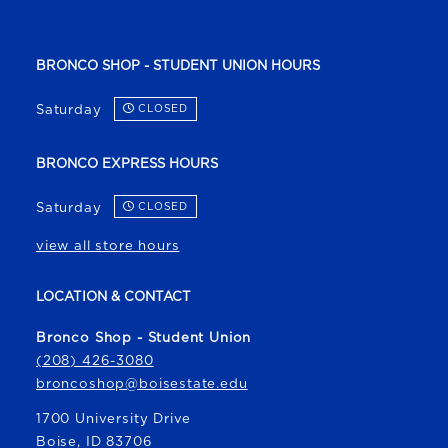
BRONCO SHOP - STUDENT UNION HOURS
Saturday
CLOSED
BRONCO EXPRESS HOURS
Saturday
CLOSED
view all store hours
LOCATION & CONTACT
Bronco Shop - Student Union
(208) 426-3080
broncoshop@boisestate.edu
1700 University Drive
Boise
,
ID
83706