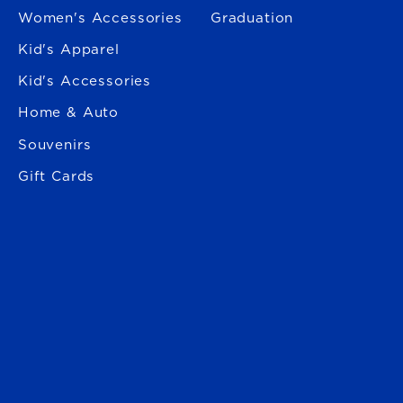
Women's Accessories
Graduation
Kid's Apparel
Kid's Accessories
Home & Auto
Souvenirs
Gift Cards