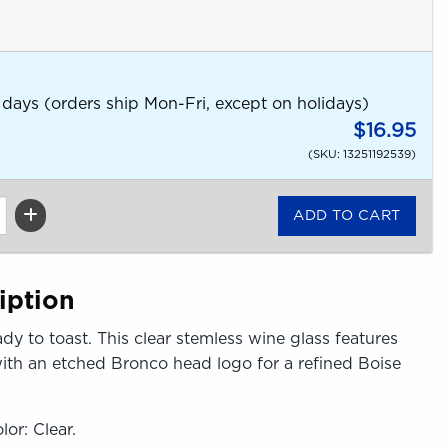
 days (orders ship Mon-Fri, except on holidays)
$16.95
(SKU: 13251192539)
iption
ady to toast. This clear stemless wine glass features
ith an etched Bronco head logo for a refined Boise
lor: Clear.