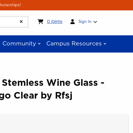
holarships!
My cart:
0
items
0
items
Sign In
Community
Campus Resources
 Stemless Wine Glass -
go Clear by Rfsj