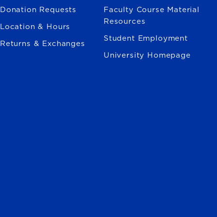
Donation Requests
Faculty Course Material
Resources
Location & Hours
Student Employment
Returns & Exchanges
University Homepage