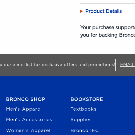
Product Details
Your purchase supports
you for backing Bronco
EMAIL
o our email list for exclusive offers and promotions!
FOOTER NAVIGATION
BRONCO SHOP
BOOKSTORE
Men's Apparel
Textbooks
Men's Accessories
Supplies
Women's Apparel
BroncoTEC