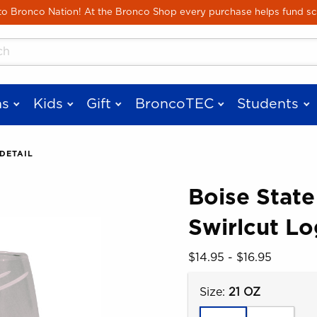
Skip to main content
 Bronco Nation! At the Bronco Shop every purchase helps fund sc
cts
s
Kids
Gift
BroncoTEC
Students
DETAIL
Boise State
Swirlcut Lo
 images. Click on product images to enlarge.
Our Price:
$14.95 - $16.95
Select
Size:
21 OZ