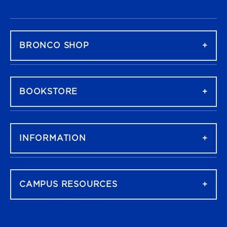
FOOTER NAVIGATION
BRONCO SHOP
BOOKSTORE
INFORMATION
CAMPUS RESOURCES