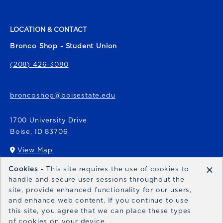
LOCATION & CONTACT
Bronco Shop - Student Union
(208) 426-3080
broncoshop@boisestate.edu
1700 University Drive
Boise
,
ID
83706
View Map
(opens in a New tab)
×
Cookies
- This site requires the use of cookies to
Bronco Express
handle and secure user sessions throughout the
site, provide enhanced functionality for our users,
broncoexpress@boisestate.edu
and enhance web content. If you continue to use
this site, you agree that we can place these types
of cookies on your device.