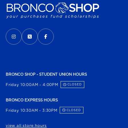
VISIT US ON SOCIAL MEDIA
INSTAGRAM
(OPENS IN A NEW TAB)
X - FORMERLY TWITTER
(OPENS IN A NEW TAB)
FACEBOOK
(OPENS IN A NEW TAB)
BRONCO SHOP - STUDENT UNION HOURS
Friday 10:00AM - 4:00PM
CLOSED
BRONCO EXPRESS HOURS
Friday 10:30AM - 3:30PM
CLOSED
view all store hours