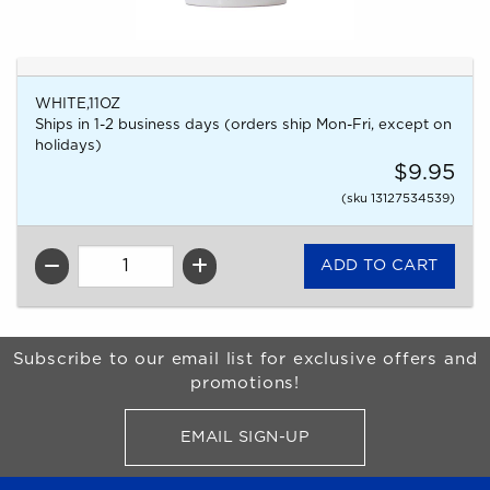
WHITE,11OZ
Ships in 1-2 business days (orders ship Mon-Fri, except on
holidays)
$9.95
(sku 13127534539)
QTY
Begin Footer
Subscribe to our email list for exclusive offers and
promotions!
EMAIL SIGN-UP
FOR BRONCO SHOP UPDATES