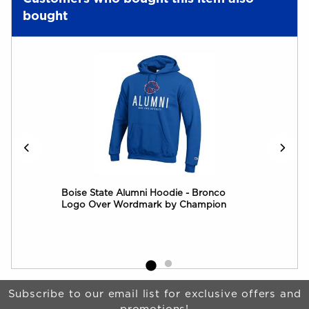
bought
Boise State Alumni Hoodie - Bronco
Boi
Logo Over Wordmark by Champion
Log
Begin Footer
Subscribe to our email list for exclusive offers and