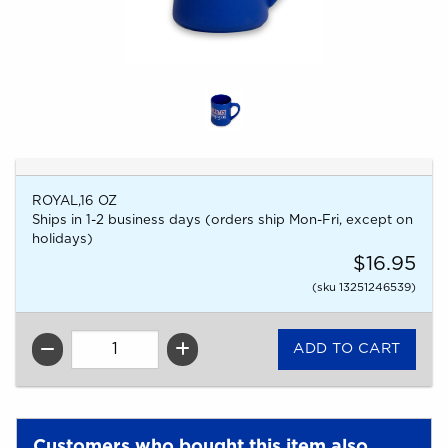
ROYAL,16 OZ
Ships in 1-2 business days (orders ship Mon-Fri, except on
holidays)
$16.95
(sku 13251246539)
QTY
Customers who bought this item also