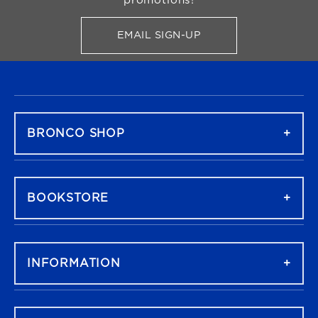
promotions!
EMAIL SIGN-UP
FOR BRONCO SHOP UPDATES
FOOTER NAVIGATION
BRONCO SHOP
BOOKSTORE
INFORMATION