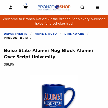
Skip to main content
0
MY CART, 0 ITEMS
MY CART
OPEN AND CLOSE PROFILE LINKS
OPEN AND 
OPE
Welcome to Bronco Nation! At the Bronco Shop every purchase
helps fund scholarships!
DEPARTMENTS
HOME & AUTO
DRINKWARE
PRODUCT DETAIL
Boise State Alumni Mug Block Alumni
Over Script University
Our Price:
$16.95
Begin product images. Click on product images to enlarge.