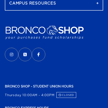
CAMPUS RESOURCES
VISIT US ON SOCIAL MEDIA
INSTAGRAM
(OPENS IN A NEW TAB)
X - FORMERLY TWITTER
(OPENS IN A NEW TAB)
FACEBOOK
(OPENS IN A NEW TAB)
BRONCO SHOP - STUDENT UNION HOURS
Thursday 10:00AM - 4:00PM
CLOSED