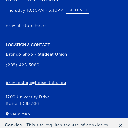
BRONCO EXPRESS HOURS
Thursday 10:30AM - 3:30PM
CLOSED
view all store hours
LOCATION & CONTACT
Bronco Shop - Student Union
(208) 426-3080
broncoshop@boisestate.edu
1700 University Drive
Boise
,
ID
83706
View Map
(opens in a New tab)
×
Cookies
- This site requires the use of cookies to