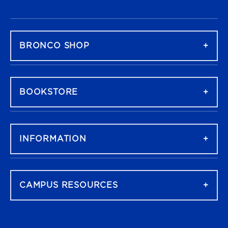
FOOTER NAVIGATION
BRONCO SHOP
BOOKSTORE
INFORMATION
CAMPUS RESOURCES