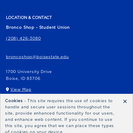
LOCATION & CONTACT
Bronco Shop - Student Union
(208) 426-3080
broncoshop@boisestate.edu
1700 University Drive
Boise
,
ID
83706
View Map
(opens in a New tab)
×
Cookies
- This site requires the use of cookies to
Bronco Express
handle and secure user sessions throughout the
site, provide enhanced functionality for our users,
broncoexpress@boisestate.edu
and enhance web content. If you continue to use
this site, you agree that we can place these types
of cookies on your device.