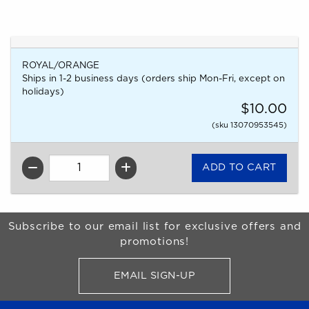
ROYAL/ORANGE
Ships in 1-2 business days (orders ship Mon-Fri, except on
holidays)
$10.00
(sku 13070953545)
QTY
Begin Footer
Subscribe to our email list for exclusive offers and
promotions!
EMAIL SIGN-UP
FOR BRONCO SHOP UPDATES