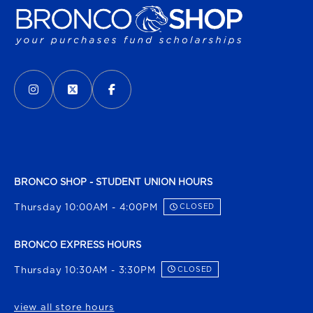
VISIT US ON SOCIAL MEDIA
INSTAGRAM
(OPENS IN A NEW TAB)
X - FORMERLY TWITTER
(OPENS IN A NEW TAB)
FACEBOOK
(OPENS IN A NEW TAB)
BRONCO SHOP - STUDENT UNION HOURS
Thursday 10:00AM - 4:00PM
CLOSED
BRONCO EXPRESS HOURS
Thursday 10:30AM - 3:30PM
CLOSED
view all store hours