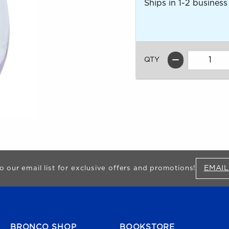
Ships in 1-2 business
QTY
EMAIL
o our email list for exclusive offers and promotions!
FOOTER NAVIGATION
BRONCO SHOP
BOOKSTORE