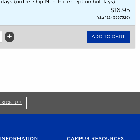
 days (orders ship Mon-Fri, except on holidays)
$16.95
(sku 13245887526)
FOR BRONCO SHOP UPDATES (OPENS IN A NEW
 SIGN-UP
INFORMATION
CAMPUS RESOURCES