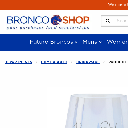
Skip to main content
Welcome to
Search Produ
Future Broncos
Mens
Women
DEPARTMENTS
HOME & AUTO
DRINKWARE
PRODUCT 
Begin product