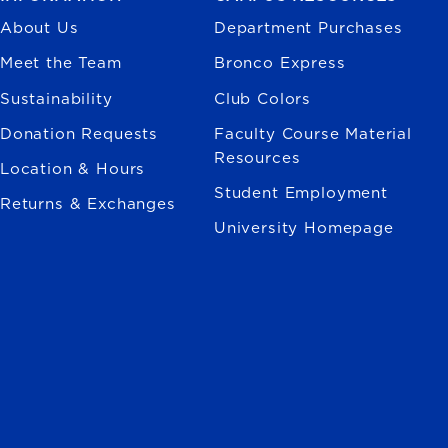
About Us
Department Purchases
Meet the Team
Bronco Express
Sustainability
Club Colors
Donation Requests
Faculty Course Material
Resources
Location & Hours
Student Employment
Returns & Exchanges
University Homepage