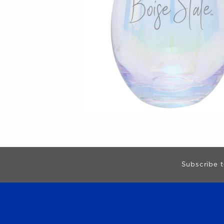
Begin Footer
Subscribe t