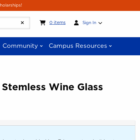
holarships!
My cart:
0
items
0
items
Sign In
Community
Campus Resources
 Stemless Wine Glass