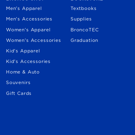
Men's Apparel
Textbooks
Men's Accessories
Supplies
Women's Apparel
BroncoTEC
Women's Accessories
Graduation
Kid's Apparel
Kid's Accessories
Home & Auto
Souvenirs
Gift Cards