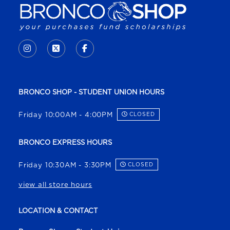
VISIT US ON SOCIAL MEDIA
INSTAGRAM
(OPENS IN A NEW TAB)
X - FORMERLY TWITTER
(OPENS IN A NEW TAB)
FACEBOOK
(OPENS IN A NEW TAB)
BRONCO SHOP - STUDENT UNION HOURS
Friday 10:00AM - 4:00PM
CLOSED
BRONCO EXPRESS HOURS
Friday 10:30AM - 3:30PM
CLOSED
view all store hours
LOCATION & CONTACT