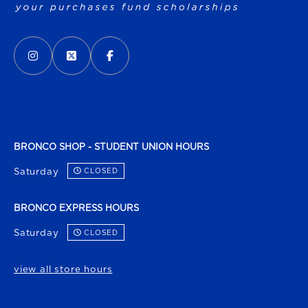
VISIT US ON SOCIAL MEDIA
INSTAGRAM
(OPENS IN A NEW TAB)
X - FORMERLY TWITTER
(OPENS IN A NEW TAB)
FACEBOOK
(OPENS IN A NEW TAB)
BRONCO SHOP - STUDENT UNION HOURS
Saturday
CLOSED
BRONCO EXPRESS HOURS
Saturday
CLOSED
view all store hours