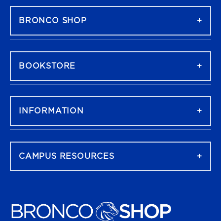
BRONCO SHOP
BOOKSTORE
INFORMATION
CAMPUS RESOURCES