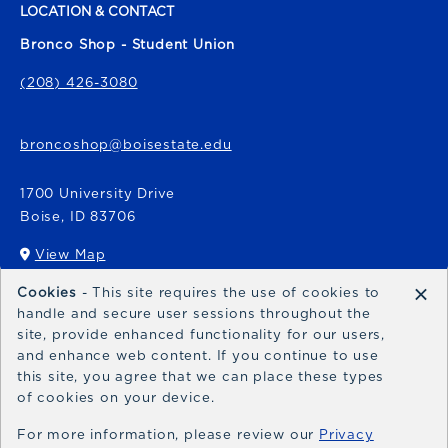
LOCATION & CONTACT
Bronco Shop - Student Union
(208) 426-3080
broncoshop@boisestate.edu
1700 University Drive
Boise
,
ID
83706
View Map
(opens in a New tab)
×
Cookies
- This site requires the use of cookies to
Bronco Express
handle and secure user sessions throughout the
site, provide enhanced functionality for our users,
broncoexpress@boisestate.edu
and enhance web content. If you continue to use
this site, you agree that we can place these types
of cookies on your device.
For more information, please review our
Privacy