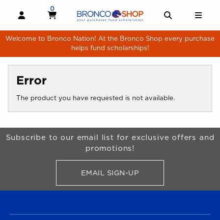
Skip to main content
0
MY CART, 0 ITEMS
MY CART
OPEN AND CLOSE PROFILE LINKS
OPEN AND 
OPE
Welcome to Bronco Nation! At the Bronco Shop every purchase
helps fund scholarships!
Error
The product you have requested is not available.
Begin Footer
Subscribe to our email list for exclusive offers and
promotions!
EMAIL SIGN-UP
FOR BRONCO SHOP UPDATES
FOOTER NAVIGATION