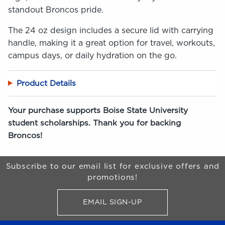
standout Broncos pride.
The 24 oz design includes a secure lid with carrying
handle, making it a great option for travel, workouts,
campus days, or daily hydration on the go.
Product Details
Your purchase supports Boise State University
student scholarships. Thank you for backing
Broncos!
Begin Footer
Subscribe to our email list for exclusive offers and
promotions!
EMAIL SIGN-UP
FOR BRONCO SHOP UPDATES