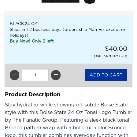
BLACK,24 OZ
Ships in 1-2 business days (orders ship Mon-Fri, except on
holidays)
Buy Now! Only 2 left.
$40.00
(sku 13470029629)
QTY
Product Description
Stay hydrated while showing off subtle Boise State
style with this Boise State 24 Oz Tonal Logo Tumbler
by The Fanatic Group. Featuring a sleek black tonal
Bronco pattern wrap with a bold full-color Bronco
logo, this tumbler combines everyday function with