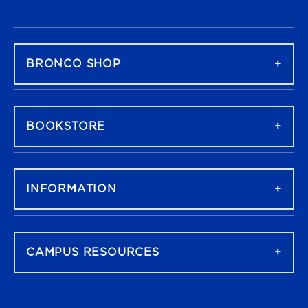
FOOTER NAVIGATION
BRONCO SHOP
BOOKSTORE
INFORMATION
CAMPUS RESOURCES