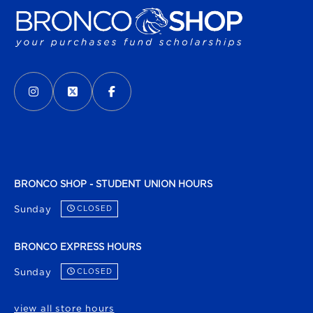
VISIT US ON SOCIAL MEDIA
INSTAGRAM
(OPENS IN A NEW TAB)
X - FORMERLY TWITTER
(OPENS IN A NEW TAB)
FACEBOOK
(OPENS IN A NEW TAB)
BRONCO SHOP - STUDENT UNION HOURS
Sunday
CLOSED
BRONCO EXPRESS HOURS
Sunday
CLOSED
view all store hours