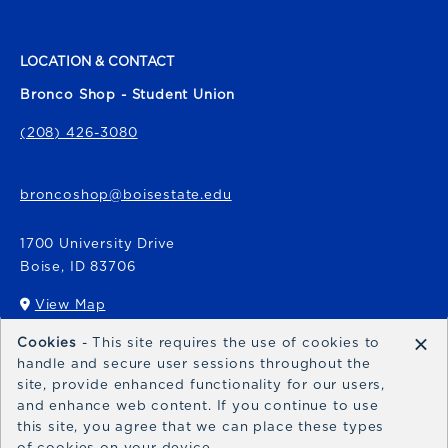
LOCATION & CONTACT
Bronco Shop - Student Union
(208) 426-3080
broncoshop@boisestate.edu
1700 University Drive
Boise
,
ID
83706
View Map
(opens in a New tab)
×
Cookies
- This site requires the use of cookies to
Bronco Express
handle and secure user sessions throughout the
site, provide enhanced functionality for our users,
broncoexpress@boisestate.edu
and enhance web content. If you continue to use
this site, you agree that we can place these types