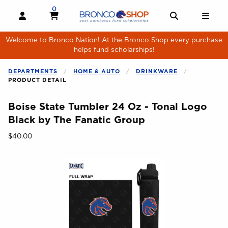
Skip to main content
0
MY CART, 0 ITEMS
MY CART
OPEN AND CLOSE PROFILE LINKS
OPEN AND 
OPE
Welcome to Bronco Nation! At the Bronco Shop every purchase
helps fund scholarships!
DEPARTMENTS
HOME & AUTO
DRINKWARE
PRODUCT DETAIL
Boise State Tumbler 24 Oz - Tonal Logo
Black by The Fanatic Group
Our Price:
$40.00
Begin product images. Click on product images to enlarge.