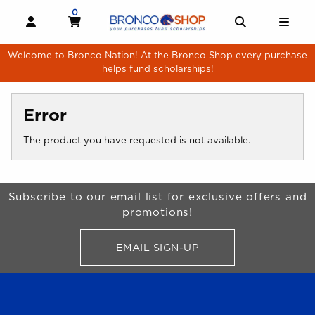
Skip to main content
0
MY CART, 0 ITEMS
MY CART
OPEN AND CLOSE PROFILE LINKS
OPEN AND 
OPE
Welcome to Bronco Nation! At the Bronco Shop every purchase
helps fund scholarships!
Error
The product you have requested is not available.
Begin Footer
Subscribe to our email list for exclusive offers and
promotions!
EMAIL SIGN-UP
FOR BRONCO SHOP UPDATES
FOOTER NAVIGATION