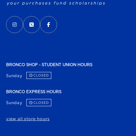
VISIT US ON SOCIAL MEDIA
INSTAGRAM
(OPENS IN A NEW TAB)
X - FORMERLY TWITTER
(OPENS IN A NEW TAB)
FACEBOOK
(OPENS IN A NEW TAB)
BRONCO SHOP - STUDENT UNION HOURS
Sunday
CLOSED
BRONCO EXPRESS HOURS
Sunday
CLOSED
view all store hours