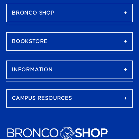
BRONCO SHOP
BOOKSTORE
INFORMATION
CAMPUS RESOURCES