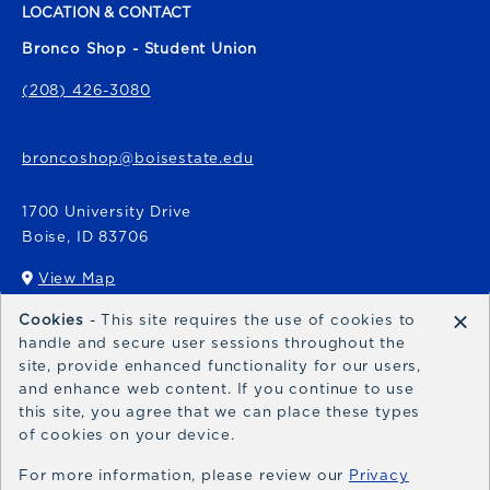
LOCATION & CONTACT
Bronco Shop - Student Union
(208) 426-3080
broncoshop@boisestate.edu
1700 University Drive
Boise
,
ID
83706
View Map
(opens in a New tab)
×
Cookies
- This site requires the use of cookies to
Bronco Express
handle and secure user sessions throughout the
site, provide enhanced functionality for our users,
broncoexpress@boisestate.edu
and enhance web content. If you continue to use
this site, you agree that we can place these types
of cookies on your device.
For more information, please review our
Privacy