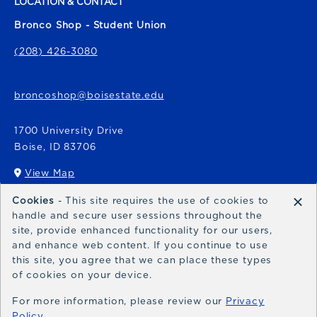
LOCATION & CONTACT
Bronco Shop - Student Union
(208) 426-3080
broncoshop@boisestate.edu
1700 University Drive
Boise
,
ID
83706
View Map
(opens in a New tab)
×
Cookies
- This site requires the use of cookies to
Bronco Express
handle and secure user sessions throughout the
site, provide enhanced functionality for our users,
broncoexpress@boisestate.edu
and enhance web content. If you continue to use
this site, you agree that we can place these types
of cookies on your device.
For more information, please review our
Privacy
Policy