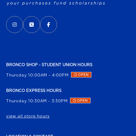
VISIT US ON SOCIAL MEDIA
INSTAGRAM
(OPENS IN A NEW TAB)
X - FORMERLY TWITTER
(OPENS IN A NEW TAB)
FACEBOOK
(OPENS IN A NEW TAB)
BRONCO SHOP - STUDENT UNION HOURS
Thursday 10:00AM - 4:00PM
OPEN
BRONCO EXPRESS HOURS
Thursday 10:30AM - 3:30PM
OPEN
view all store hours