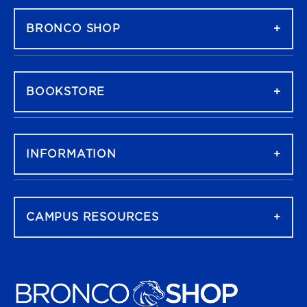
BRONCO SHOP
BOOKSTORE
INFORMATION
CAMPUS RESOURCES