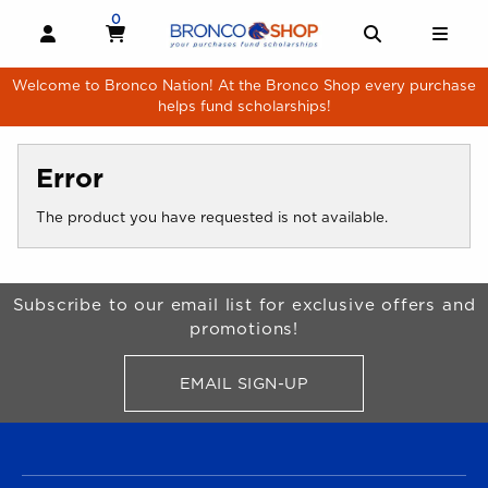
Skip to main content
0
MY CART, 0 ITEMS
MY CART
OPEN AND CLOSE PROFILE LINKS
OPEN AND 
OPE
Welcome to Bronco Nation! At the Bronco Shop every purchase
helps fund scholarships!
Error
The product you have requested is not available.
Begin Footer
Subscribe to our email list for exclusive offers and
promotions!
EMAIL SIGN-UP
FOR BRONCO SHOP UPDATES
FOOTER NAVIGATION