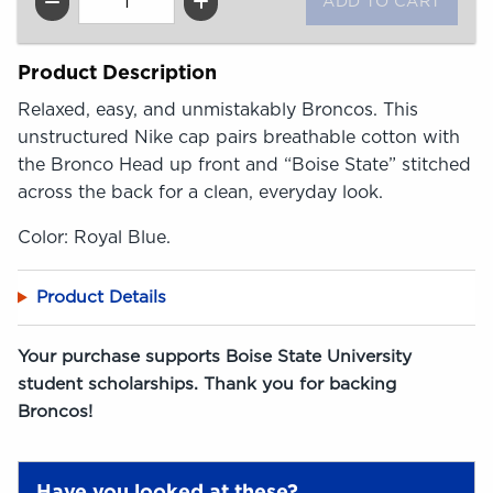
QTY
Product Description
Relaxed, easy, and unmistakably Broncos. This
unstructured Nike cap pairs breathable cotton with
the Bronco Head up front and “Boise State” stitched
across the back for a clean, everyday look.
Color: Royal Blue.
Product Details
Your purchase supports Boise State University
student scholarships. Thank you for backing
Broncos!