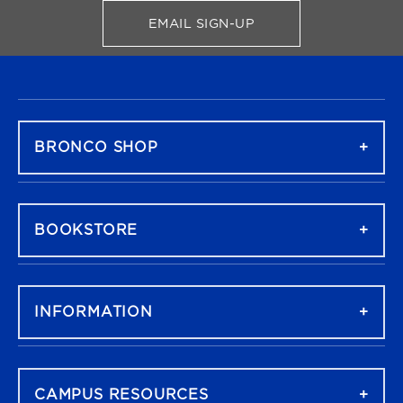
EMAIL SIGN-UP
FOR BRONCO SHOP UPDATES
FOOTER NAVIGATION
BRONCO SHOP
BOOKSTORE
INFORMATION
CAMPUS RESOURCES