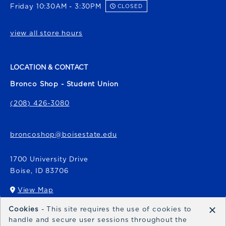
Friday 10:30AM - 3:30PM
CLOSED
view all store hours
LOCATION & CONTACT
Bronco Shop - Student Union
(208) 426-3080
broncoshop@boisestate.edu
1700 University Drive
Boise
,
ID
83706
View Map
(opens in a New tab)
×
Cookies
- This site requires the use of cookies to
Bronco Express
handle and secure user sessions throughout the