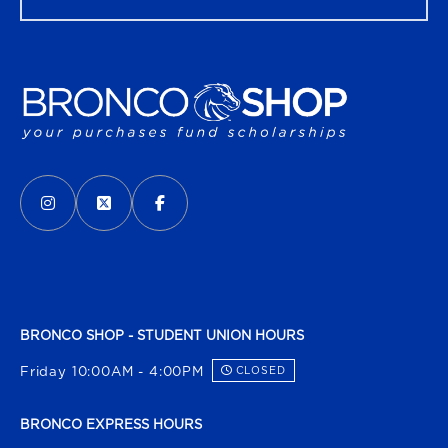
VISIT US ON SOCIAL MEDIA
INSTAGRAM
(OPENS IN A NEW TAB)
X - FORMERLY TWITTER
(OPENS IN A NEW TAB)
FACEBOOK
(OPENS IN A NEW TAB)
BRONCO SHOP - STUDENT UNION HOURS
Friday 10:00AM - 4:00PM
CLOSED
BRONCO EXPRESS HOURS