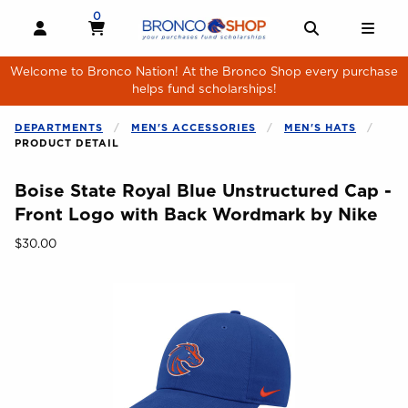
Skip to main content
0
MY CART, 0 ITEMS
MY CART
OPEN AND CLOSE PROFILE LINKS
OPEN AND 
OPE
Welcome to Bronco Nation! At the Bronco Shop every purchase
helps fund scholarships!
DEPARTMENTS
MEN'S ACCESSORIES
MEN'S HATS
PRODUCT DETAIL
Boise State Royal Blue Unstructured Cap -
Front Logo with Back Wordmark by Nike
Our Price:
$30.00
Begin product images. Click on product images to enlarge.