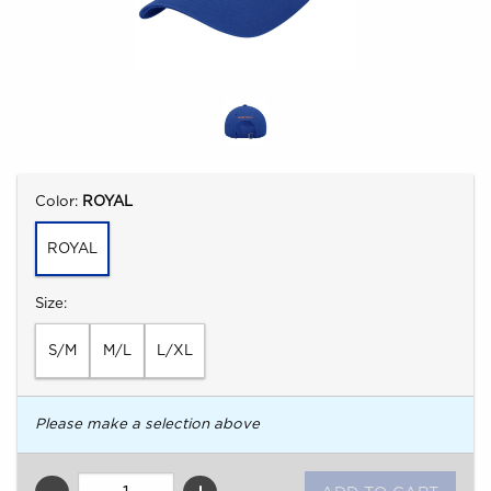
Select
Color:
ROYAL
ROYAL
Select
Size:
S/M
M/L
L/XL
Please make a selection above