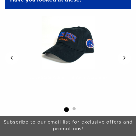
Have you looked at these?
t-
Boise State Alumni Hat Arch Wordmark
Boi
Wom
Begin Footer
Subscribe to our email list for exclusive offers and
promotions!