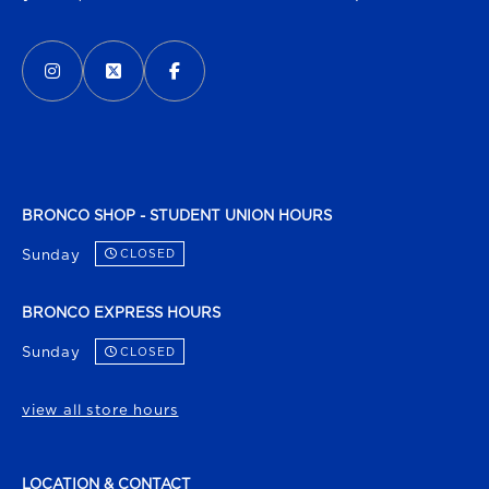
VISIT US ON SOCIAL MEDIA
INSTAGRAM
(OPENS IN A NEW TAB)
X - FORMERLY TWITTER
(OPENS IN A NEW TAB)
FACEBOOK
(OPENS IN A NEW TAB)
BRONCO SHOP - STUDENT UNION HOURS
Sunday
CLOSED
BRONCO EXPRESS HOURS
Sunday
CLOSED
view all store hours
LOCATION & CONTACT