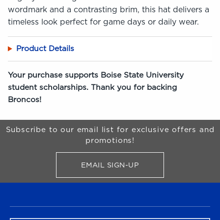
wordmark and a contrasting brim, this hat delivers a
timeless look perfect for game days or daily wear.
Product Details
Your purchase supports Boise State University
student scholarships. Thank you for backing
Broncos!
Begin Footer
Subscribe to our email list for exclusive offers and
promotions!
EMAIL SIGN-UP
FOR BRONCO SHOP UPDATES
FOOTER NAVIGATION