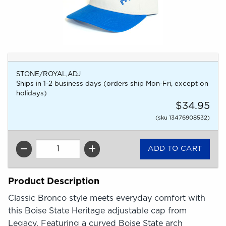
STONE/ROYAL,ADJ
Ships in 1-2 business days (orders ship Mon-Fri, except on
holidays)
$34.95
(sku 13476908532)
QTY
Product Description
Classic Bronco style meets everyday comfort with
this Boise State Heritage adjustable cap from
Legacy. Featuring a curved Boise State arch