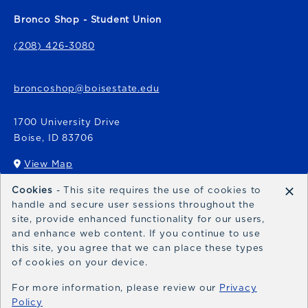
Bronco Shop - Student Union
(208) 426-3080
broncoshop@boisestate.edu
1700 University Drive
Boise
,
ID
83706
View Map
(opens in a New tab)
×
Cookies
- This site requires the use of cookies to
Bronco Express
handle and secure user sessions throughout the
site, provide enhanced functionality for our users,
broncoexpress@boisestate.edu
and enhance web content. If you continue to use
this site, you agree that we can place these types
of cookies on your device.
For more information, please review our
Privacy
Policy