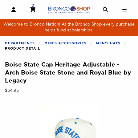
Skip to main content
0
MY CART, 0 ITEMS
MY CART
OPEN AND CLOSE PROFILE LINKS
OPEN AND 
OPE
Welcome to Bronco Nation! At the Bronco Shop every purchase
helps fund scholarships!
DEPARTMENTS
MEN'S ACCESSORIES
MEN'S HATS
PRODUCT DETAIL
Boise State Cap Heritage Adjustable -
Arch Boise State Stone and Royal Blue by
Legacy
Our Price:
$34.95
Begin product images. Click on product images to enlarge.