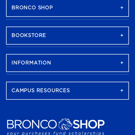
BRONCO SHOP
BOOKSTORE
INFORMATION
CAMPUS RESOURCES