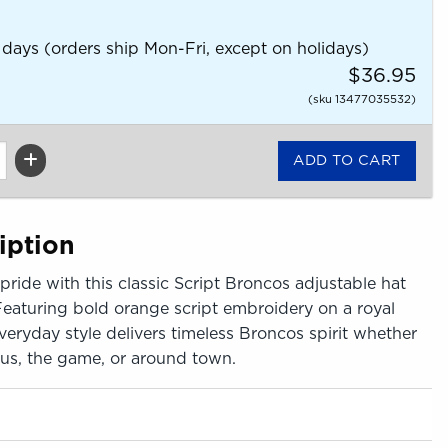
 days (orders ship Mon-Fri, except on holidays)
$36.95
(sku 13477035532)
iption
ride with this classic Script Broncos adjustable hat
Featuring bold orange script embroidery on a royal
everyday style delivers timeless Broncos spirit whether
us, the game, or around town.