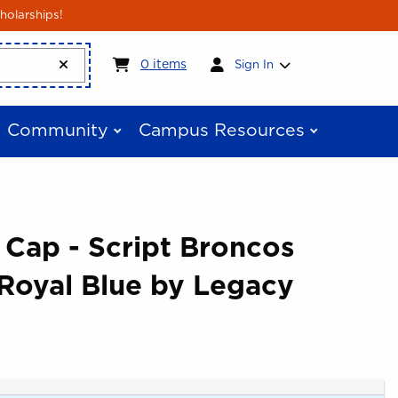
holarships!
My cart:
0
items
0
items
Sign In
Community
Campus Resources
 Cap - Script Broncos
 Royal Blue by Legacy