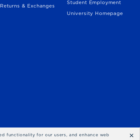
Student Employment
Returns & Exchanges
University Homepage
×
ced functionality for our users, and enhance web