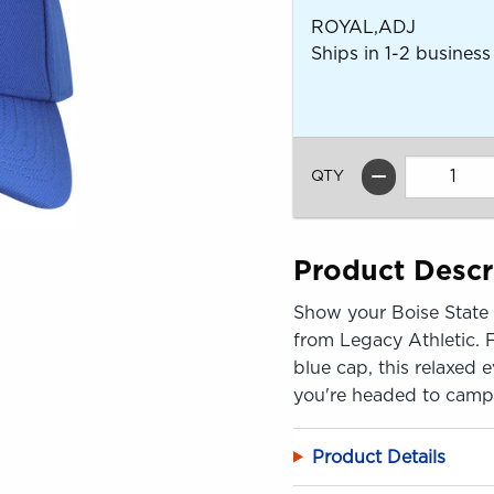
ROYAL,ADJ
Ships in 1-2 business
QTY
Product Descr
Show your Boise State p
from Legacy Athletic. 
blue cap, this relaxed 
you're headed to camp
Product Details