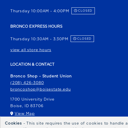
Thursday 10:00AM - 4:00PM
CLOSED
BRONCO EXPRESS HOURS
Thursday 10:30AM - 3:30PM
CLOSED
view all store hours
LOCATION & CONTACT
Bronco Shop - Student Union
(208) 426-3080
broncoshop@boisestate.edu
1700 University Drive
Boise
,
ID
83706
(opens in a New tab)
View Map
Cookies
- This site requires the use of cookies to handle
Bronco Express