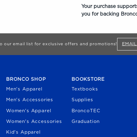
Your purchase supports
you for backing Bronco
EMAIL
o our email list for exclusive offers and promotions!
FOOTER NAVIGATION
BRONCO SHOP
BOOKSTORE
Men's Apparel
Textbooks
Men's Accessories
Supplies
Women's Apparel
BroncoTEC
Women's Accessories
Graduation
Kid's Apparel