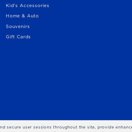
Kid's Accessories
Home & Auto
Souvenirs
Gift Cards
 and secure user sessions throughout the site, provide enhan