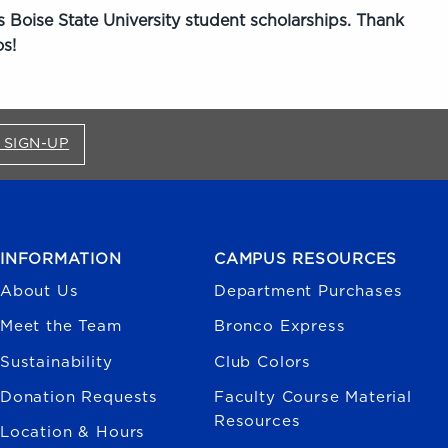
 Boise State University student scholarships. Thank
s!
FOR BRONCO SHOP UPDATES (OPENS IN A NEW
 SIGN-UP
INFORMATION
CAMPUS RESOURCES
About Us
Department Purchases
Meet the Team
Bronco Express
Sustainability
Club Colors
Donation Requests
Faculty Course Material
Resources
Location & Hours