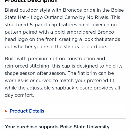
Product Description
Blend outdoor style with Broncos pride in the Boise
State Hat - Logo Outland Camo by No Rivals. This
structured 5-panel cap features an all-over camo
pattern paired with a bold embroidered Bronco
head logo on the front, creating a look that stands
out whether you're in the stands or outdoors.
Built with premium cotton construction and
reinforced stitching, this cap is designed to hold its
shape season after season. The flat brim can be
worn as-is or curved to match your preferred fit,
while the adjustable snapback closure provides all-
day comfort.
Product Details
Your purchase supports Boise State University