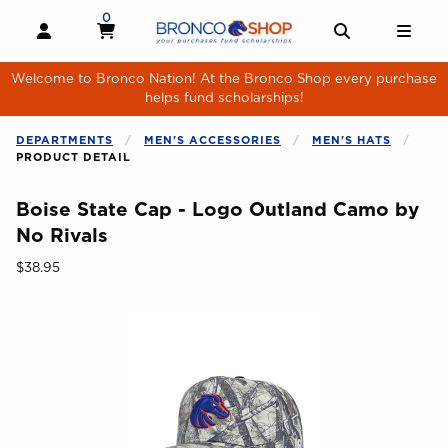
Skip to main content
0
MY CART, 0 ITEMS
MY CART
OPEN AND CLOSE PROFILE LINKS
OPEN AND 
OPE
Welcome to Bronco Nation! At the Bronco Shop every purchase
helps fund scholarships!
DEPARTMENTS
MEN'S ACCESSORIES
MEN'S HATS
PRODUCT DETAIL
Boise State Cap - Logo Outland Camo by
No Rivals
Our Price:
$38.95
Begin product images. Click on product images to enlarge.