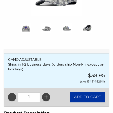
CAMO,ADJUSTABLE
Ships in 1-2 business days (orders ship Mon-Fri, except on
holidays)
$38.95
(sku 13491482611)
QTY