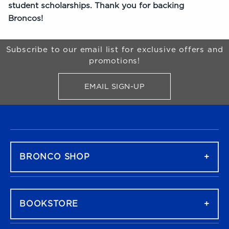
student scholarships. Thank you for backing
Broncos!
Begin Footer
Subscribe to our email list for exclusive offers and
promotions!
EMAIL SIGN-UP
FOR BRONCO SHOP UPDATES
FOOTER NAVIGATION
BRONCO SHOP
BOOKSTORE