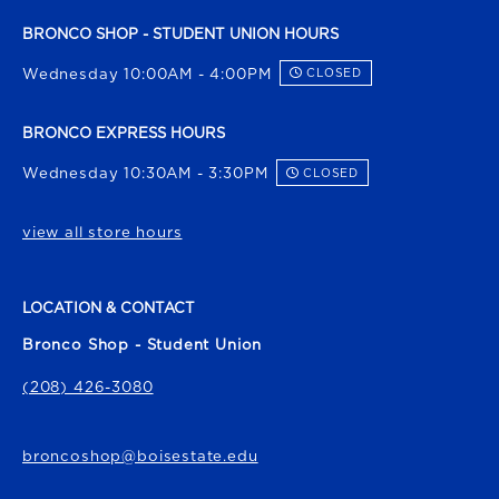
BRONCO SHOP - STUDENT UNION HOURS
Wednesday 10:00AM - 4:00PM
CLOSED
BRONCO EXPRESS HOURS
Wednesday 10:30AM - 3:30PM
CLOSED
view all store hours
LOCATION & CONTACT
Bronco Shop - Student Union
(208) 426-3080
broncoshop@boisestate.edu