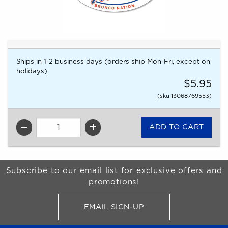
Ships in 1-2 business days (orders ship Mon-Fri, except on
holidays)
$5.95
(sku 13068769553)
QTY
Begin Footer
Subscribe to our email list for exclusive offers and
promotions!
EMAIL SIGN-UP
FOR BRONCO SHOP UPDATES