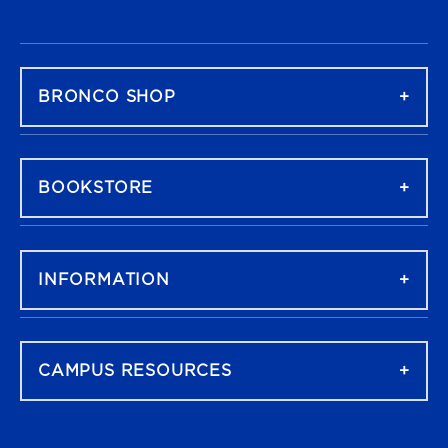
FOOTER NAVIGATION
BRONCO SHOP
BOOKSTORE
INFORMATION
CAMPUS RESOURCES