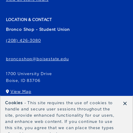
LOCATION & CONTACT
Bronco Shop - Student Union
(208) 426-3080
broncoshop@boisestate.edu
1700 University Drive
Boise
,
ID
83706
View Map
(opens in a New tab)
×
Cookies
- This site requires the use of cookies to
Bronco Express
handle and secure user sessions throughout the
site, provide enhanced functionality for our users,
broncoexpress@boisestate.edu
and enhance web content. If you continue to use
this site, you agree that we can place these types