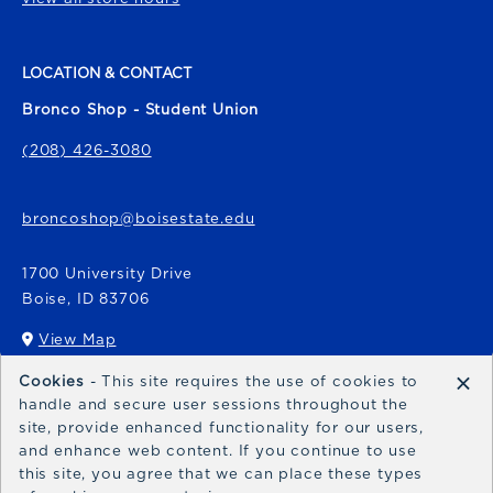
LOCATION & CONTACT
Bronco Shop - Student Union
(208) 426-3080
broncoshop@boisestate.edu
1700 University Drive
Boise
,
ID
83706
View Map
(opens in a New tab)
×
Cookies
- This site requires the use of cookies to
Bronco Express
handle and secure user sessions throughout the
site, provide enhanced functionality for our users,
broncoexpress@boisestate.edu
and enhance web content. If you continue to use
this site, you agree that we can place these types