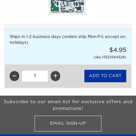
Ships in 1-2 business days (orders ship Mon-Fri, except on
holidays)
$4.95
(sku 13322564526)
QTY
Begin Footer
Subscribe to our email list for exclusive offers and
promotions!
EMAIL SIGN-UP
FOR BRONCO SHOP UPDATES