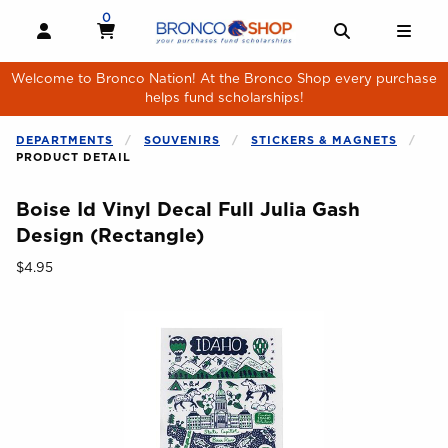
Skip to main content
0
MY CART, 0 ITEMS
MY CART
OPEN AND CLOSE PROFILE LINKS
OPEN AND 
OPE
Welcome to Bronco Nation! At the Bronco Shop every purchase
helps fund scholarships!
DEPARTMENTS
SOUVENIRS
STICKERS & MAGNETS
PRODUCT DETAIL
Boise Id Vinyl Decal Full Julia Gash
Design (Rectangle)
Our Price:
$4.95
Begin product images. Click on product images to enlarge.