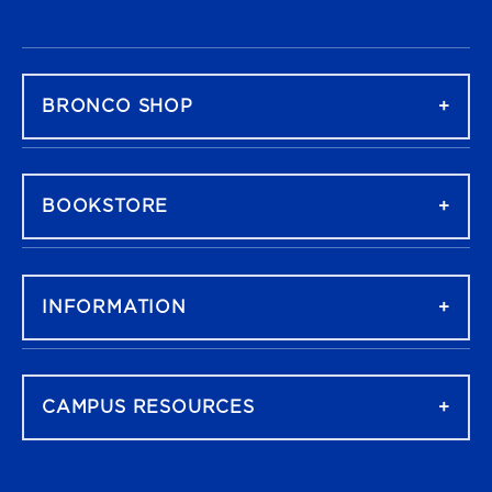
FOOTER NAVIGATION
BRONCO SHOP
BOOKSTORE
INFORMATION
CAMPUS RESOURCES