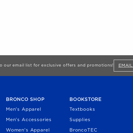
EMAIL
o our email list for exclusive offers and promotions!
FOOTER NAVIGATION
BRONCO SHOP
BOOKSTORE
Men's Apparel
Textbooks
Men's Accessories
Supplies
Women's Apparel
BroncoTEC