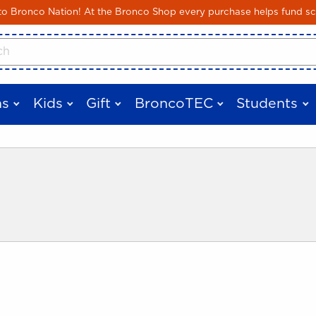
Skip to main content
 Bronco Nation! At the Bronco Shop every purchase helps fund sc
cts
s
Kids
Gift
BroncoTEC
Students