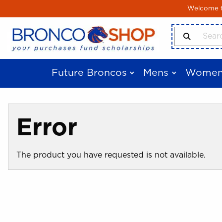
Skip to main content
Welcome to
Search Produ
Future Broncos
Mens
Women
Error
The product you have requested is not available.