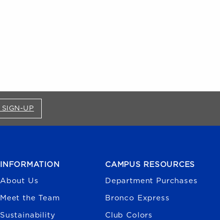
FOR BRONCO SHOP UPDATES (OPENS IN A NEW
 SIGN-UP
INFORMATION
CAMPUS RESOURCES
About Us
Department Purchases
Meet the Team
Bronco Express
Sustainability
Club Colors