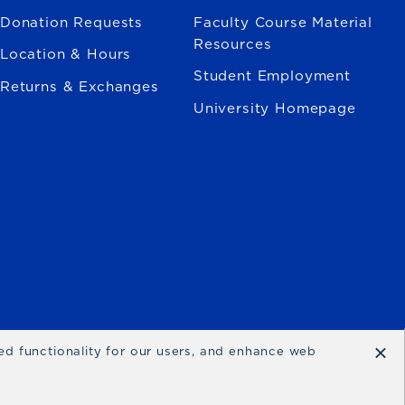
Donation Requests
Faculty Course Material
Resources
Location & Hours
Student Employment
Returns & Exchanges
University Homepage
×
ced functionality for our users, and enhance web