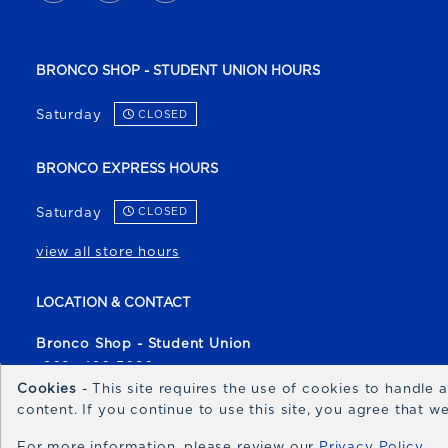
BRONCO SHOP - STUDENT UNION HOURS
Saturday
CLOSED
BRONCO EXPRESS HOURS
Saturday
CLOSED
view all store hours
LOCATION & CONTACT
Bronco Shop - Student Union
(208) 426-3080
Cookies
- This site requires the use of cookies to handle
broncoshop@boisestate.edu
content. If you continue to use this site, you agree that 
1700 University Drive
For more information, please review our
Privacy Policy
Boise
,
ID
83706