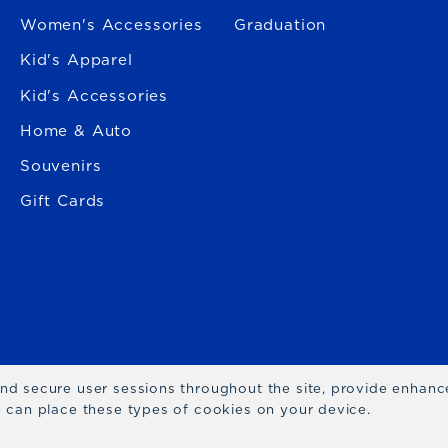
Women's Accessories
Graduation
Kid's Apparel
Kid's Accessories
Home & Auto
Souvenirs
Gift Cards
 and secure user sessions throughout the site, provide enhan
we can place these types of cookies on your device.