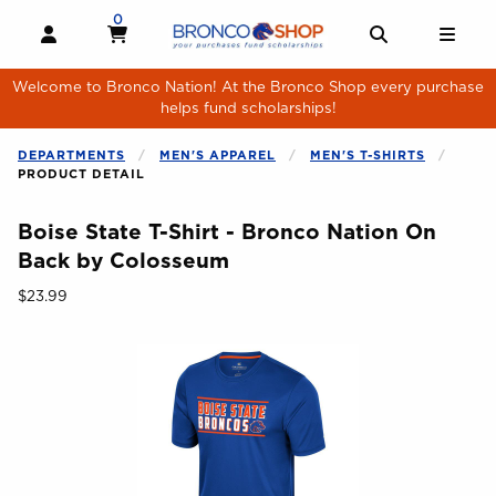
Skip to main content
0
MY CART, 0 ITEMS
MY CART
OPEN AND CLOSE PROFILE LINKS
OPEN AND 
OPE
Welcome to Bronco Nation! At the Bronco Shop every purchase
helps fund scholarships!
DEPARTMENTS
MEN'S APPAREL
MEN'S T-SHIRTS
PRODUCT DETAIL
Boise State T-Shirt - Bronco Nation On
Back by Colosseum
Our Price:
$23.99
Begin product images. Click on product images to enlarge.