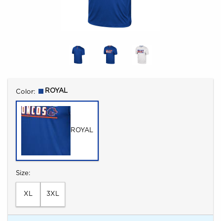
Select
ROYAL
Color:
ROYAL
Select
Size:
XL
3XL