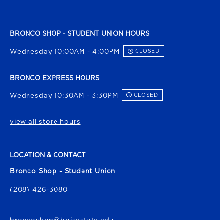
BRONCO SHOP - STUDENT UNION HOURS
Wednesday 10:00AM - 4:00PM
CLOSED
BRONCO EXPRESS HOURS
Wednesday 10:30AM - 3:30PM
CLOSED
view all store hours
LOCATION & CONTACT
Bronco Shop - Student Union
(208) 426-3080