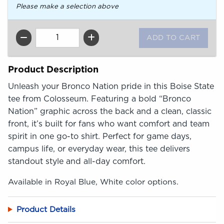
Please make a selection above
QTY
Product Description
Unleash your Bronco Nation pride in this Boise State
tee from Colosseum. Featuring a bold “Bronco
Nation” graphic across the back and a clean, classic
front, it’s built for fans who want comfort and team
spirit in one go-to shirt. Perfect for game days,
campus life, or everyday wear, this tee delivers
standout style and all-day comfort.
Available in Royal Blue, White color options.
Product Details