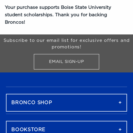
Your purchase supports Boise State University
student scholarships. Thank you for backing
Broncos!
Begin Footer
Subscribe to our email list for exclusive offers and
promotions!
EMAIL SIGN-UP
FOR BRONCO SHOP UPDATES
FOOTER NAVIGATION
BRONCO SHOP
BOOKSTORE