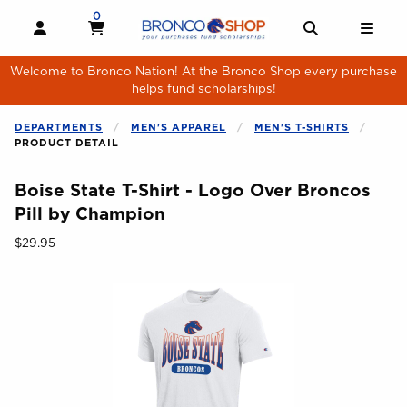
Skip to main content
0
MY CART, 0 ITEMS
MY CART
OPEN AND CLOSE PROFILE LINKS
OPEN AND 
OPE
Welcome to Bronco Nation! At the Bronco Shop every purchase
helps fund scholarships!
DEPARTMENTS
MEN'S APPAREL
MEN'S T-SHIRTS
PRODUCT DETAIL
Boise State T-Shirt - Logo Over Broncos
Pill by Champion
Our Price:
$29.95
Begin product images. Click on product images to enlarge.