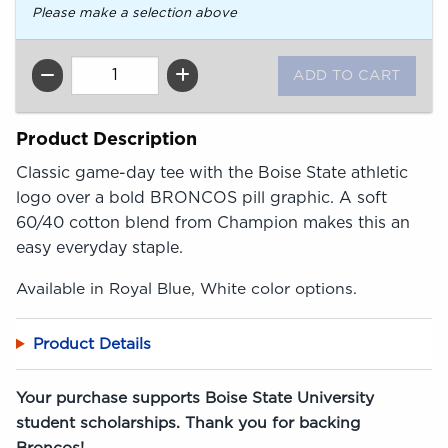
Please make a selection above
QTY
Product Description
Classic game-day tee with the Boise State athletic
logo over a bold BRONCOS pill graphic. A soft
60/40 cotton blend from Champion makes this an
easy everyday staple.
Available in Royal Blue, White color options.
Product Details
Your purchase supports Boise State University
student scholarships. Thank you for backing
Broncos!