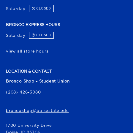
Saturday
CLOSED
BRONCO EXPRESS HOURS
Saturday
CLOSED
view all store hours
LOCATION & CONTACT
Bronco Shop - Student Union
(208) 426-3080
broncoshop@boisestate.edu
1700 University Drive
Boise
,
ID
83706