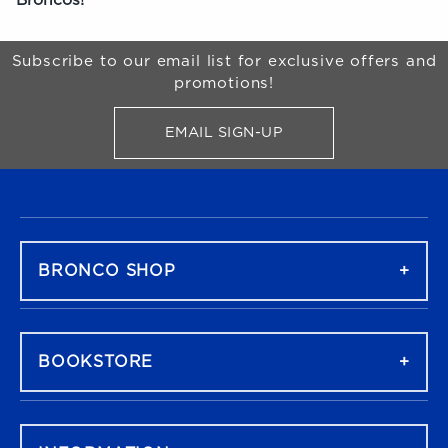
Begin Footer
Subscribe to our email list for exclusive offers and
promotions!
EMAIL SIGN-UP
FOR BRONCO SHOP UPDATES
FOOTER NAVIGATION
BRONCO SHOP
BOOKSTORE