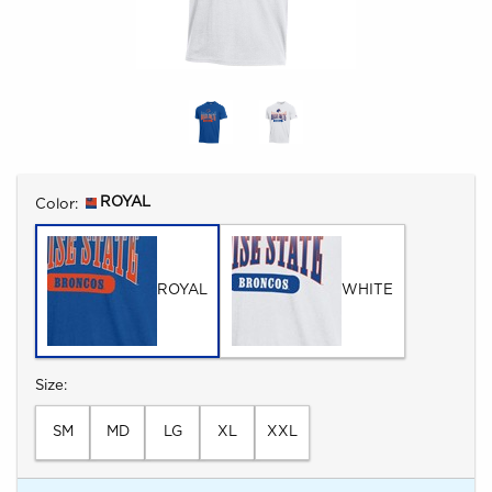
Select
ROYAL
Color:
ROYAL
WHITE
Select
Size:
SM
MD
LG
XL
XXL