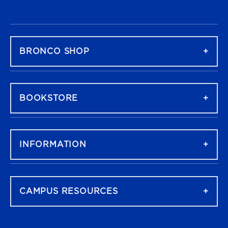
FOOTER NAVIGATION
BRONCO SHOP
BOOKSTORE
INFORMATION
CAMPUS RESOURCES