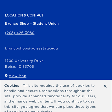
LOCATION & CONTACT
Bronco Shop - Student Union
(208) 426-3080
broncoshop@boisestate.edu
1700 University Drive
Boise
,
ID
83706
View Map
(opens in a New tab)
×
Cookies
- This site requires the use of cookies to
Bronco Express
handle and secure user sessions throughout the
site, provide enhanced functionality for our users,
broncoexpress@boisestate.edu
and enhance web content. If you continue to use
this site, you agree that we can place these types