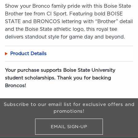
Show your Bronco family pride with this Boise State
Brother tee from CI Sport. Featuring bold BOISE
STATE and BRONCOS lettering with “Brother” detail
and the Boise State athletic logo, this royal tee
delivers standout style for game day and beyond.
Product Details
Your purchase supports Boise State University
student scholarships. Thank you for backing
Broncos!
Begin Footer
Subscribe to our email list for exclusive offers and
promotions!
EMAIL SIGN-UP
FOR BRONCO SHOP UPDATES