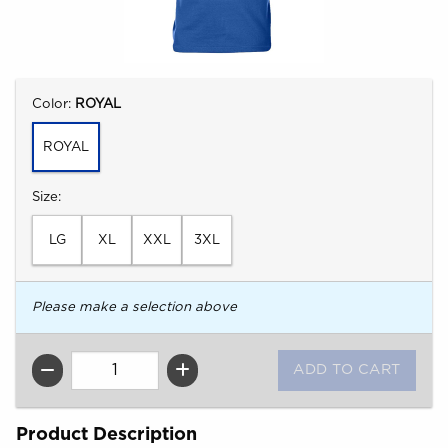
Select
Color:
ROYAL
ROYAL
Select
Size:
LG
XL
XXL
3XL
Please make a selection above
QTY
Product Description