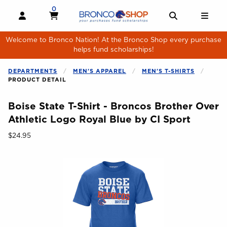
Skip to main content
0
MY CART, 0 ITEMS
MY CART
OPEN AND CLOSE PROFILE LINKS
OPEN AND 
OPE
Welcome to Bronco Nation! At the Bronco Shop every purchase
helps fund scholarships!
DEPARTMENTS
MEN'S APPAREL
MEN'S T-SHIRTS
PRODUCT DETAIL
Boise State T-Shirt - Broncos Brother Over
Athletic Logo Royal Blue by CI Sport
Our Price:
$24.95
Begin product images. Click on product images to enlarge.