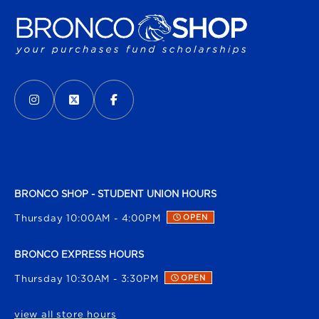
VISIT US ON SOCIAL MEDIA
INSTAGRAM
(OPENS IN A NEW TAB)
X - FORMERLY TWITTER
(OPENS IN A NEW TAB)
FACEBOOK
(OPENS IN A NEW TAB)
BRONCO SHOP - STUDENT UNION HOURS
Thursday 10:00AM - 4:00PM
OPEN
BRONCO EXPRESS HOURS
Thursday 10:30AM - 3:30PM
OPEN
view all store hours