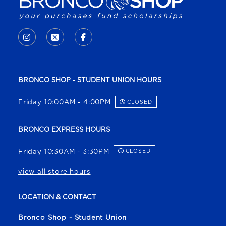
VISIT US ON SOCIAL MEDIA
INSTAGRAM
(OPENS IN A NEW TAB)
X - FORMERLY TWITTER
(OPENS IN A NEW TAB)
FACEBOOK
(OPENS IN A NEW TAB)
BRONCO SHOP - STUDENT UNION HOURS
Friday 10:00AM - 4:00PM
CLOSED
BRONCO EXPRESS HOURS
Friday 10:30AM - 3:30PM
CLOSED
view all store hours
LOCATION & CONTACT
Bronco Shop - Student Union