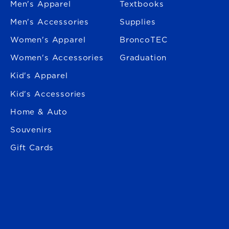
Men's Apparel
Textbooks
Men's Accessories
Supplies
Women's Apparel
BroncoTEC
Women's Accessories
Graduation
Kid's Apparel
Kid's Accessories
Home & Auto
Souvenirs
Gift Cards