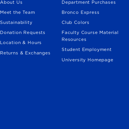
About Us
Department Purchases
Meet the Team
Bronco Express
Sustainability
Club Colors
Donation Requests
Faculty Course Material
Resources
Location & Hours
Student Employment
Returns & Exchanges
University Homepage