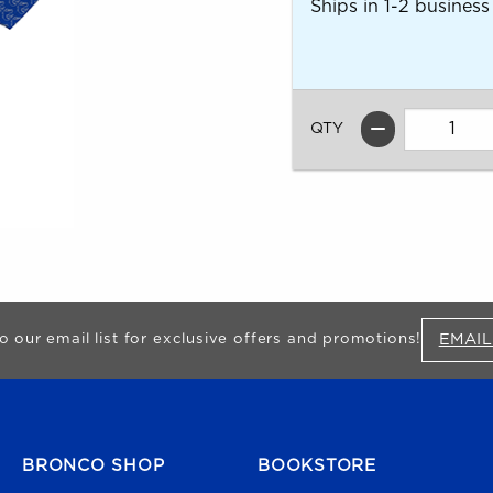
Ships in 1-2 business
QTY
EMAIL
o our email list for exclusive offers and promotions!
FOOTER NAVIGATION
BRONCO SHOP
BOOKSTORE