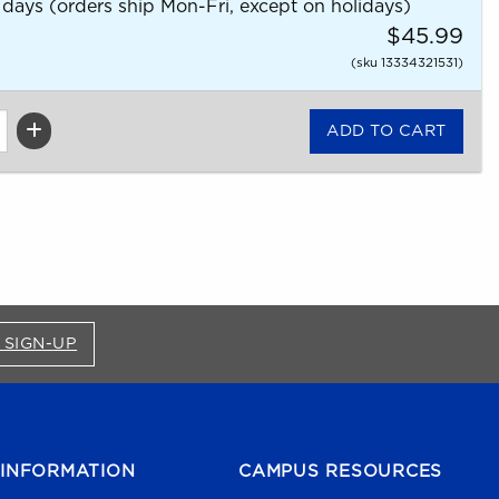
 days (orders ship Mon-Fri, except on holidays)
$45.99
(sku 13334321531)
FOR BRONCO SHOP UPDATES (OPENS IN A NEW
 SIGN-UP
INFORMATION
CAMPUS RESOURCES