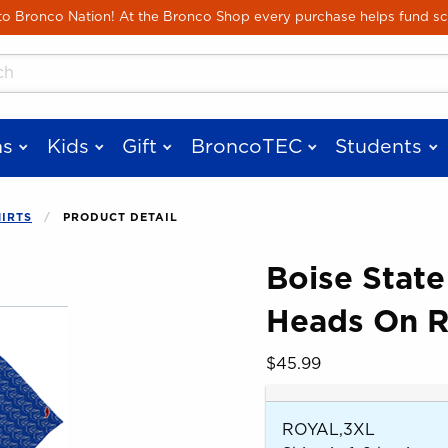
Skip to main content
 Bronco Nation! At the Bronco Shop every purchase helps fund sc
cts
s
Kids
Gift
BroncoTEC
Students
HIRTS
PRODUCT DETAIL
Boise State
Heads On R
 images. Click on product images to enlarge.
Our Price:
$45.99
ROYAL,3XL