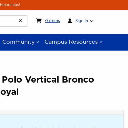
holarships!
My cart:
0
items
0
items
Sign In
Community
Campus Resources
 Polo Vertical Bronco
oyal