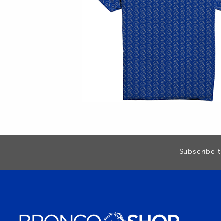
Begin Footer
Subscribe t