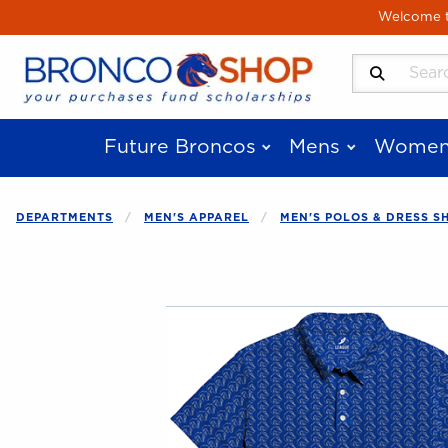
Skip to main content
Welcome to
Search Produ
Future Broncos
Mens
Women
DEPARTMENTS
MEN'S APPAREL
MEN'S POLOS & DRESS S
Begin product