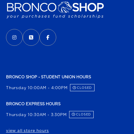
VISIT US ON SOCIAL MEDIA
INSTAGRAM
(OPENS IN A NEW TAB)
X - FORMERLY TWITTER
(OPENS IN A NEW TAB)
FACEBOOK
(OPENS IN A NEW TAB)
BRONCO SHOP - STUDENT UNION HOURS
Thursday 10:00AM - 4:00PM
CLOSED
BRONCO EXPRESS HOURS
Thursday 10:30AM - 3:30PM
CLOSED
view all store hours