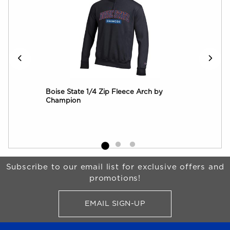
onco
Boise State 1/4 Zip Fleece Arch by
Boi
Champion
Out
Begin Footer
Subscribe to our email list for exclusive offers and
promotions!
EMAIL SIGN-UP
FOR BRONCO SHOP UPDATES