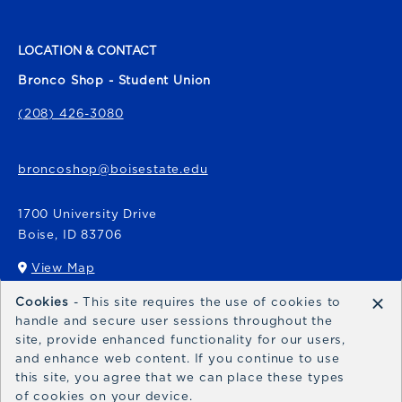
LOCATION & CONTACT
Bronco Shop - Student Union
(208) 426-3080
broncoshop@boisestate.edu
1700 University Drive
Boise
,
ID
83706
View Map
(opens in a New tab)
×
Cookies
- This site requires the use of cookies to
Bronco Express
handle and secure user sessions throughout the
site, provide enhanced functionality for our users,
broncoexpress@boisestate.edu
and enhance web content. If you continue to use
this site, you agree that we can place these types
of cookies on your device.