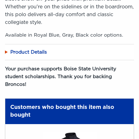
Whether you're on the sidelines or in the boardroom,
this polo delivers all-day comfort and classic
collegiate style.
Available in Royal Blue, Gray, Black color options.
Product Details
Your purchase supports Boise State University
student scholarships. Thank you for backing
Broncos!
Customers who bought this item also
bought