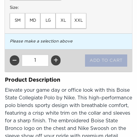
Select
Size:
SM
MD
LG
XL
XXL
Please make a selection above
QTY
Product Description
Elevate your game day or office look with this Boise
State Collegiate Polo by Nike. This high-performance
polo blends sporty design with breathable comfort,
featuring a crisp white trim on the collar and sleeves
for a sharp finish. The embroidered Boise State
Bronco logo on the chest and Nike Swoosh on the
sleeve show off your pride with premium detail.