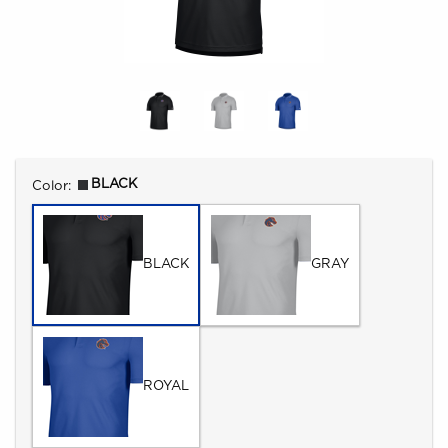
Select
BLACK
Color:
BLACK
GRAY
ROYAL