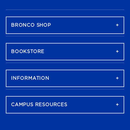
FOOTER NAVIGATION
BRONCO SHOP
BOOKSTORE
INFORMATION
CAMPUS RESOURCES