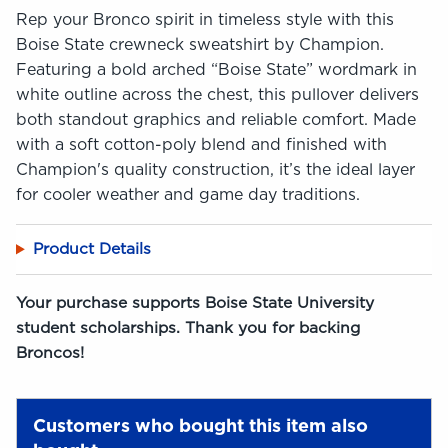
Rep your Bronco spirit in timeless style with this
Boise State crewneck sweatshirt by Champion.
Featuring a bold arched “Boise State” wordmark in
white outline across the chest, this pullover delivers
both standout graphics and reliable comfort. Made
with a soft cotton-poly blend and finished with
Champion's quality construction, it’s the ideal layer
for cooler weather and game day traditions.
Product Details
Your purchase supports Boise State University
student scholarships. Thank you for backing
Broncos!
Customers who bought this item also