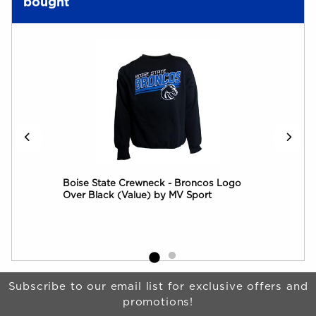
bought
rim
Boise State Crewneck - Broncos Logo
Boi
Over Black (Value) by MV Sport
by 
Begin Footer
Subscribe to our email list for exclusive offers and
promotions!