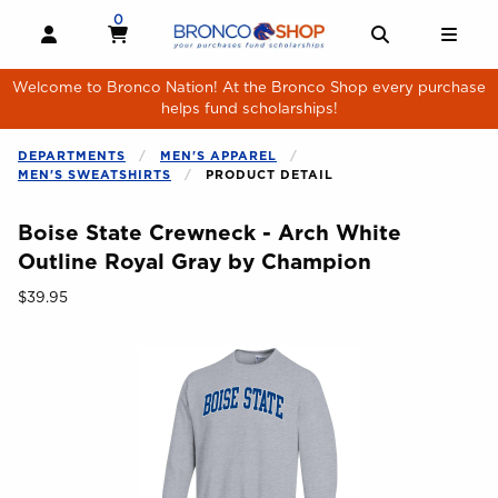
Skip to main content
0
MY CART, 0 ITEMS
MY CART
OPEN AND CLOSE PROFILE LINKS
OPEN AND 
OPE
Welcome to Bronco Nation! At the Bronco Shop every purchase
helps fund scholarships!
DEPARTMENTS
MEN'S APPAREL
MEN'S SWEATSHIRTS
PRODUCT DETAIL
Boise State Crewneck - Arch White
Outline Royal Gray by Champion
Our Price:
$39.95
Begin product images. Click on product images to enlarge.