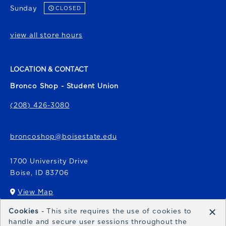
Sunday
CLOSED
view all store hours
LOCATION & CONTACT
Bronco Shop - Student Union
(208) 426-3080
broncoshop@boisestate.edu
1700 University Drive
Boise
,
ID
83706
View Map
(opens in a New tab)
×
Cookies
- This site requires the use of cookies to
Bronco Express
handle and secure user sessions throughout the