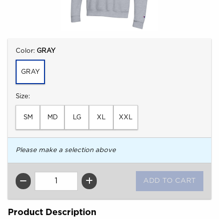
Select
Color:
GRAY
GRAY
Select
Size:
SM
MD
LG
XL
XXL
Please make a selection above
QTY
Product Description