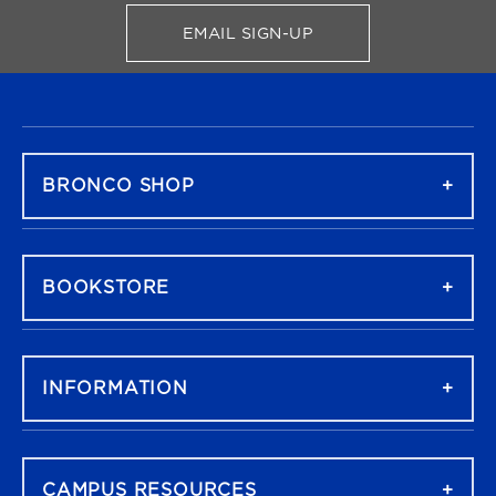
EMAIL SIGN-UP
FOR BRONCO SHOP UPDATES
FOOTER NAVIGATION
BRONCO SHOP
BOOKSTORE
INFORMATION
CAMPUS RESOURCES