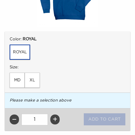
Select
Color:
ROYAL
ROYAL
Select
Size:
MD
XL
Please make a selection above
QTY