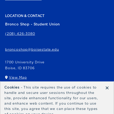
LOCATION & CONTACT
Bronco Shop - Student Union
(208) 426-3080
broncoshop@boisestate.edu
1700 University Drive
Boise
,
ID
83706
View Map
(opens in a New tab)
×
Cookies
- This site requires the use of cookies to
Bronco Express
handle and secure user sessions throughout the
site, provide enhanced functionality for our users,
broncoexpress@boisestate.edu
and enhance web content. If you continue to use
this site, you agree that we can place these types