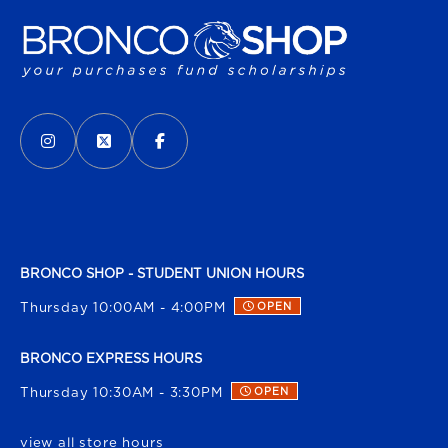
VISIT US ON SOCIAL MEDIA
INSTAGRAM
(OPENS IN A NEW TAB)
X - FORMERLY TWITTER
(OPENS IN A NEW TAB)
FACEBOOK
(OPENS IN A NEW TAB)
BRONCO SHOP - STUDENT UNION HOURS
Thursday 10:00AM - 4:00PM
OPEN
BRONCO EXPRESS HOURS
Thursday 10:30AM - 3:30PM
OPEN
view all store hours