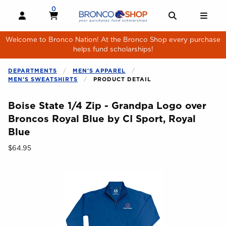
Skip to main content
0
MY CART, 0 ITEMS
MY CART
OPEN AND CLOSE PROFILE LINKS
OPEN AND 
OPE
Welcome to Bronco Nation! At the Bronco Shop every purchase
helps fund scholarships!
DEPARTMENTS
MEN'S APPAREL
MEN'S SWEATSHIRTS
PRODUCT DETAIL
Boise State 1/4 Zip - Grandpa Logo over
Broncos Royal Blue by CI Sport, Royal
Blue
Our Price:
$64.95
Begin product images. Click on product images to enlarge.