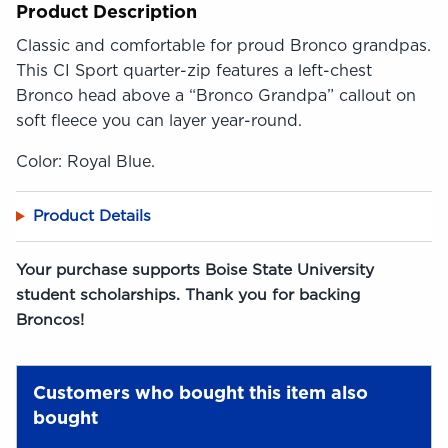
Product Description
Classic and comfortable for proud Bronco grandpas.
This CI Sport quarter-zip features a left-chest
Bronco head above a “Bronco Grandpa” callout on
soft fleece you can layer year-round.
Color: Royal Blue.
Product Details
Your purchase supports Boise State University
student scholarships. Thank you for backing
Broncos!
Customers who bought this item also
bought