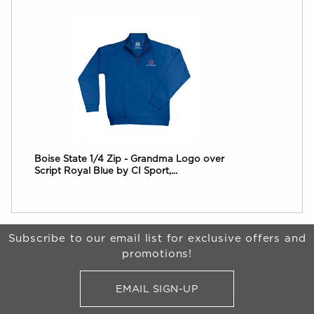
Boise State 1/4 Zip - Grandma Logo over
Script Royal Blue by CI Sport,...
Begin Footer
Subscribe to our email list for exclusive offers and
promotions!
EMAIL SIGN-UP
FOR BRONCO SHOP UPDATES