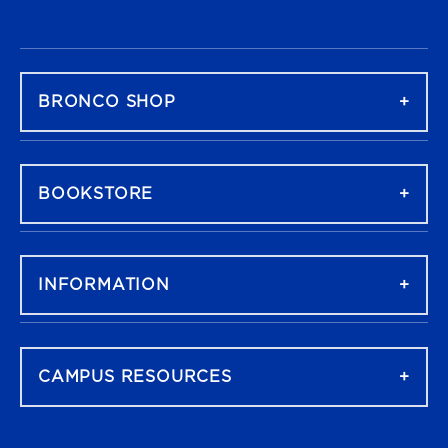
FOOTER NAVIGATION
BRONCO SHOP
BOOKSTORE
INFORMATION
CAMPUS RESOURCES