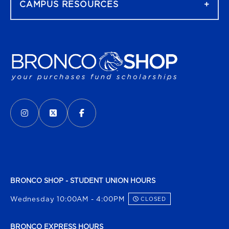
CAMPUS RESOURCES
VISIT US ON SOCIAL MEDIA
INSTAGRAM
(OPENS IN A NEW TAB)
X - FORMERLY TWITTER
(OPENS IN A NEW TAB)
FACEBOOK
(OPENS IN A NEW TAB)
BRONCO SHOP - STUDENT UNION HOURS
Wednesday 10:00AM - 4:00PM
CLOSED
BRONCO EXPRESS HOURS