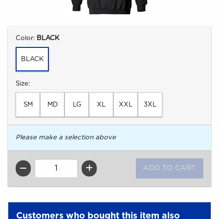
Select
Color:
BLACK
BLACK
Select
Size:
SM
MD
LG
XL
XXL
3XL
Please make a selection above
QTY
Customers who bought this item also