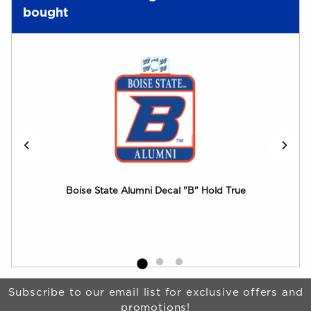
bought
Boise State Alumni Decal "B" Hold True
Boi
Bro
Begin Footer
Subscribe to our email list for exclusive offers and
promotions!