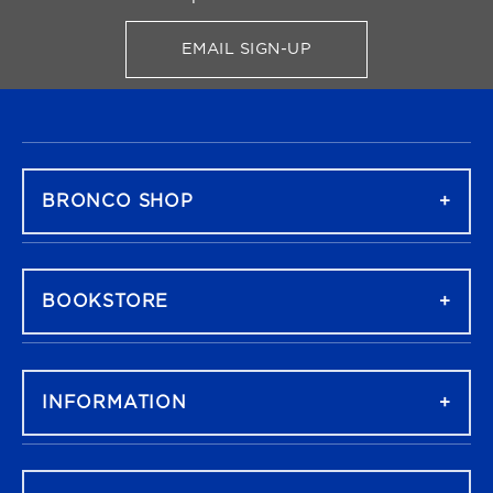
EMAIL SIGN-UP
FOR BRONCO SHOP UPDATES
FOOTER NAVIGATION
BRONCO SHOP
BOOKSTORE
INFORMATION