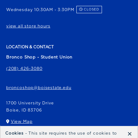
Wednesday 10:30AM - 3:30PM
CLOSED
view all store hours
LOCATION & CONTACT
Bronco Shop - Student Union
(208) 426-3080
broncoshop@boisestate.edu
1700 University Drive
Boise
,
ID
83706
View Map
(opens in a New tab)
×
Cookies
- This site requires the use of cookies to