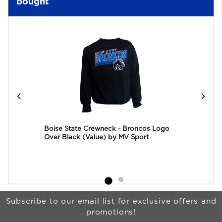
bought
rim
Boise State Crewneck - Broncos Logo
Boi
Over Black (Value) by MV Sport
by 
Begin Footer
Subscribe to our email list for exclusive offers and
promotions!