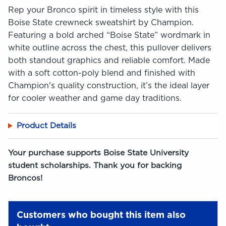
Rep your Bronco spirit in timeless style with this
Boise State crewneck sweatshirt by Champion.
Featuring a bold arched “Boise State” wordmark in
white outline across the chest, this pullover delivers
both standout graphics and reliable comfort. Made
with a soft cotton-poly blend and finished with
Champion's quality construction, it’s the ideal layer
for cooler weather and game day traditions.
Product Details
Your purchase supports Boise State University
student scholarships. Thank you for backing
Broncos!
Customers who bought this item also