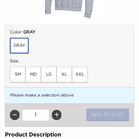
Select
Color:
GRAY
GRAY
Select
Size:
SM
MD
LG
XL
XXL
Please make a selection above
QTY
Product Description