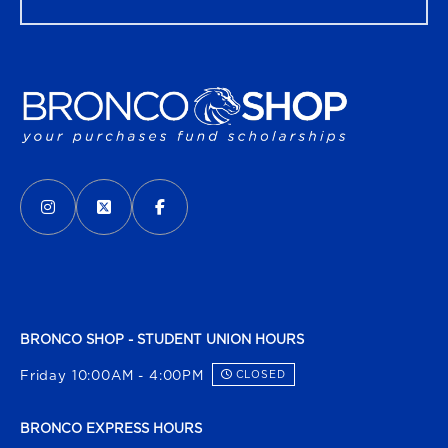
VISIT US ON SOCIAL MEDIA
INSTAGRAM
(OPENS IN A NEW TAB)
X - FORMERLY TWITTER
(OPENS IN A NEW TAB)
FACEBOOK
(OPENS IN A NEW TAB)
BRONCO SHOP - STUDENT UNION HOURS
Friday 10:00AM - 4:00PM
CLOSED
BRONCO EXPRESS HOURS