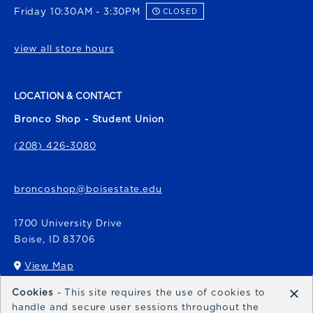
Friday 10:30AM - 3:30PM
CLOSED
view all store hours
LOCATION & CONTACT
Bronco Shop - Student Union
(208) 426-3080
broncoshop@boisestate.edu
1700 University Drive
Boise
,
ID
83706
View Map
(opens in a New tab)
×
Cookies
- This site requires the use of cookies to
Bronco Express
handle and secure user sessions throughout the