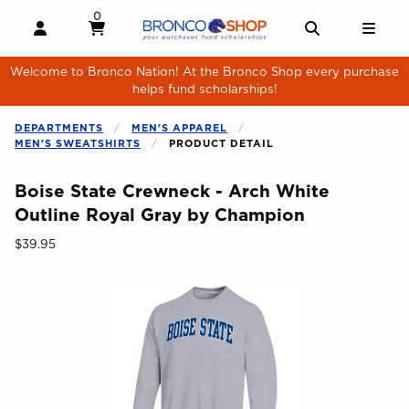
Skip to main content
0
MY CART, 0 ITEMS
MY CART
OPEN AND CLOSE PROFILE LINKS
OPEN AND 
OPE
Welcome to Bronco Nation! At the Bronco Shop every purchase
helps fund scholarships!
DEPARTMENTS
MEN'S APPAREL
MEN'S SWEATSHIRTS
PRODUCT DETAIL
Boise State Crewneck - Arch White
Outline Royal Gray by Champion
Our Price:
$39.95
Begin product images. Click on product images to enlarge.