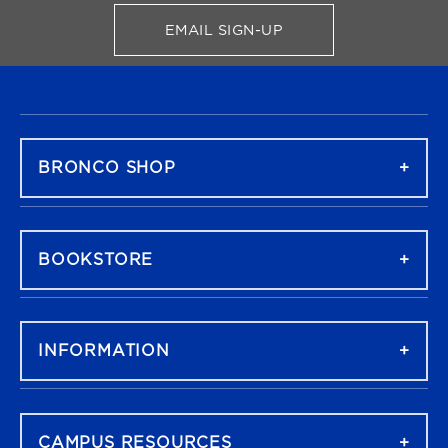
EMAIL SIGN-UP
FOR BRONCO SHOP UPDATES
FOOTER NAVIGATION
BRONCO SHOP
BOOKSTORE
INFORMATION
CAMPUS RESOURCES