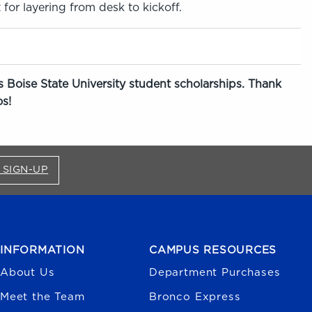
 for layering from desk to kickoff.
 Boise State University student scholarships. Thank
s!
FOR BRONCO SHOP UPDATES (OPENS IN A NEW
 SIGN-UP
INFORMATION
CAMPUS RESOURCES
About Us
Department Purchases
Meet the Team
Bronco Express