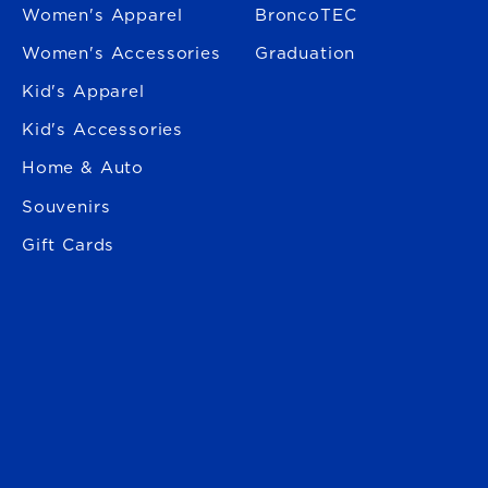
Women's Apparel
BroncoTEC
Women's Accessories
Graduation
Kid's Apparel
Kid's Accessories
Home & Auto
Souvenirs
Gift Cards