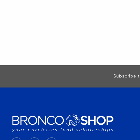
Begin Footer
Subscribe t
VISIT US ON SOCIAL MEDIA