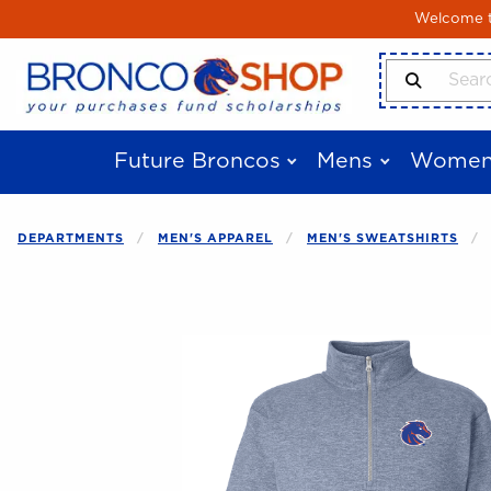
Skip to main content
Welcome to
Search Produ
Future Broncos
Mens
Women
DEPARTMENTS
MEN'S APPAREL
MEN'S SWEATSHIRTS
Begin product