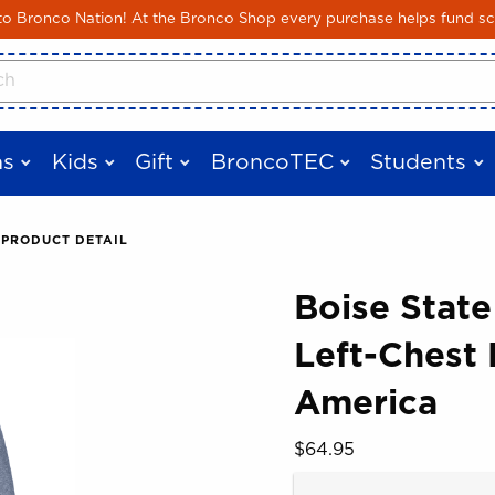
Skip to main content
 Bronco Nation! At the Bronco Shop every purchase helps fund sc
cts
s
Kids
Gift
BroncoTEC
Students
PRODUCT DETAIL
Boise State
Left-Chest 
 images. Click on product images to enlarge.
America
Our Price:
$64.95