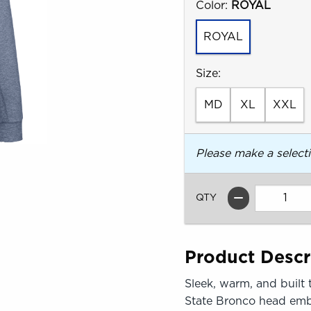
Select
Color:
ROYAL
ROYAL
Select
Size:
MD
XL
XXL
Please make a select
QTY
Product Descr
Sleek, warm, and built 
State Bronco head embro