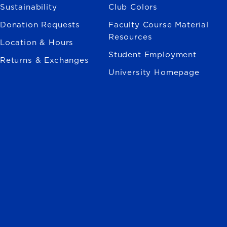
Sustainability
Club Colors
Donation Requests
Faculty Course Material
Resources
Location & Hours
Student Employment
Returns & Exchanges
University Homepage