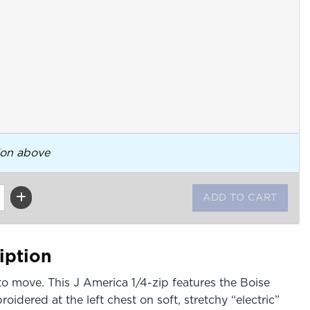
ion above
iption
to move. This J America 1/4-zip features the Boise
idered at the left chest on soft, stretchy “electric”