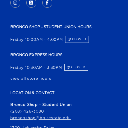
INSTAGRAM
(OPENS IN A NEW TAB)
X - FORMERLY TWITTER
(OPENS IN A NEW TAB)
FACEBOOK
(OPENS IN A NEW TAB)
BRONCO SHOP - STUDENT UNION HOURS
Friday 10:00AM - 4:00PM
CLOSED
BRONCO EXPRESS HOURS
Friday 10:30AM - 3:30PM
CLOSED
view all store hours
LOCATION & CONTACT
Bronco Shop - Student Union
(208) 426-3080
broncoshop@boisestate.edu