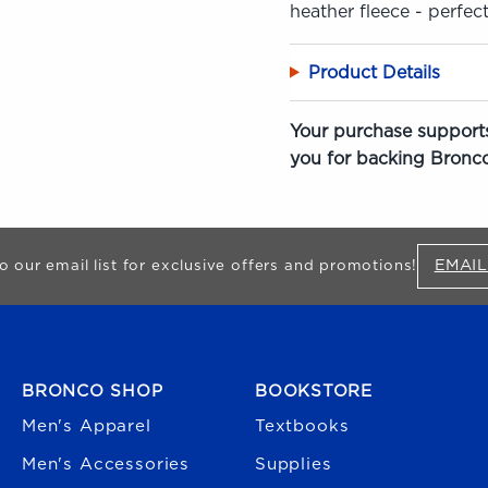
heather fleece - perfect
Product Details
Your purchase supports
you for backing Bronco
EMAIL
o our email list for exclusive offers and promotions!
FOOTER NAVIGATION
BRONCO SHOP
BOOKSTORE
Men's Apparel
Textbooks
Men's Accessories
Supplies