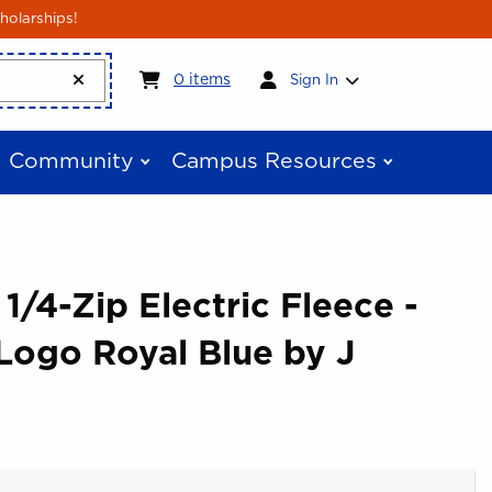
holarships!
My cart:
0
items
0
items
Sign In
Community
Campus Resources
 1/4-Zip Electric Fleece -
Logo Royal Blue by J