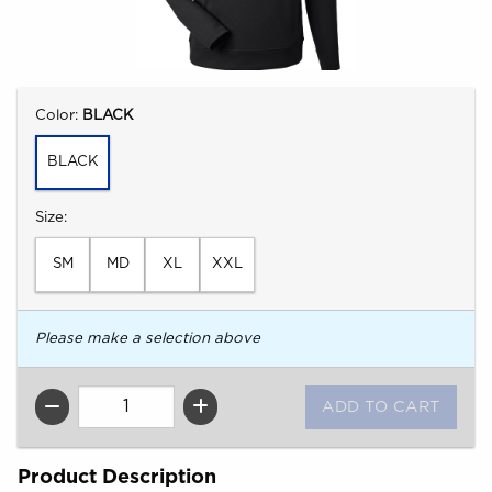
Select
Color:
BLACK
BLACK
Select
Size:
SM
MD
XL
XXL
Please make a selection above
QTY
Product Description