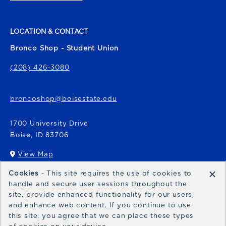
LOCATION & CONTACT
Bronco Shop - Student Union
(208) 426-3080
broncoshop@boisestate.edu
1700 University Drive
Boise
,
ID
83706
View Map
(opens in a New tab)
×
Cookies
- This site requires the use of cookies to
Bronco Express
handle and secure user sessions throughout the
site, provide enhanced functionality for our users,
broncoexpress@boisestate.edu
and enhance web content. If you continue to use
this site, you agree that we can place these types