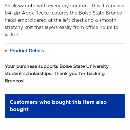
Sleek warmth with everyday comfort. This J America
1/4-zip Apex fleece features the Boise State Bronco
head embroidered at the left chest and a smooth,
stretchy knit that layers easily from office hours to
kickoff.
Product Details
Your purchase supports Boise State University
student scholarships. Thank you for backing
Broncos!
Customers who bought this item also
bought