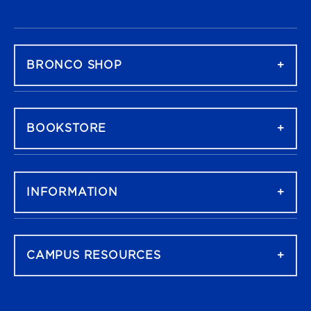
FOOTER NAVIGATION
BRONCO SHOP
BOOKSTORE
INFORMATION
CAMPUS RESOURCES