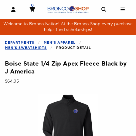
Skip to main content
0
MY CART, 0 ITEMS
MY CART
OPEN AND CLOSE PROFILE LINKS
OPEN AND 
OPE
Welcome to Bronco Nation! At the Bronco Shop every purchase
helps fund scholarships!
DEPARTMENTS
MEN'S APPAREL
MEN'S SWEATSHIRTS
PRODUCT DETAIL
Boise State 1/4 Zip Apex Fleece Black by
J America
Our Price:
$64.95
Begin product images. Click on product images to enlarge.