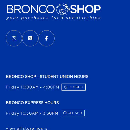
VISIT US ON SOCIAL MEDIA
INSTAGRAM
(OPENS IN A NEW TAB)
X - FORMERLY TWITTER
(OPENS IN A NEW TAB)
FACEBOOK
(OPENS IN A NEW TAB)
BRONCO SHOP - STUDENT UNION HOURS
Friday 10:00AM - 4:00PM
CLOSED
BRONCO EXPRESS HOURS
Friday 10:30AM - 3:30PM
CLOSED
view all store hours