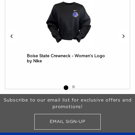
Boise State Crewneck - Women’s Logo
Boi
by Nike
Jac
Begin Footer
Subscribe to our email list for exclusive offers and
promotions!
EMAIL SIGN-UP
FOR BRONCO SHOP UPDATES