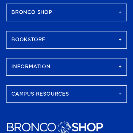
BRONCO SHOP
BOOKSTORE
INFORMATION
CAMPUS RESOURCES