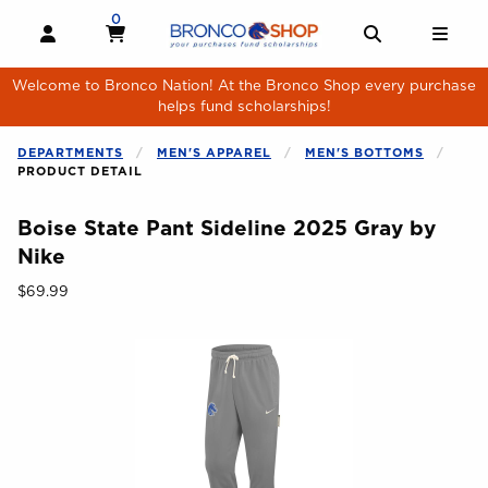
Skip to main content
0
MY CART, 0 ITEMS
MY CART
OPEN AND CLOSE PROFILE LINKS
OPEN AND 
OPE
Welcome to Bronco Nation! At the Bronco Shop every purchase
helps fund scholarships!
DEPARTMENTS
MEN'S APPAREL
MEN'S BOTTOMS
PRODUCT DETAIL
Boise State Pant Sideline 2025 Gray by
Nike
Our Price:
$69.99
Begin product images. Click on product images to enlarge.