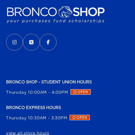
VISIT US ON SOCIAL MEDIA
INSTAGRAM
(OPENS IN A NEW TAB)
X - FORMERLY TWITTER
(OPENS IN A NEW TAB)
FACEBOOK
(OPENS IN A NEW TAB)
BRONCO SHOP - STUDENT UNION HOURS
Thursday 10:00AM - 4:00PM
OPEN
BRONCO EXPRESS HOURS
Thursday 10:30AM - 3:30PM
OPEN
view all store hours