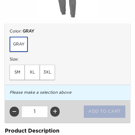
Select
Color:
GRAY
GRAY
Select
Size:
SM
XL
3XL
Please make a selection above
QTY
Product Description