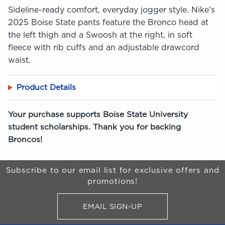
Sideline-ready comfort, everyday jogger style. Nike's
2025 Boise State pants feature the Bronco head at
the left thigh and a Swoosh at the right, in soft
fleece with rib cuffs and an adjustable drawcord
waist.
Product Details
Your purchase supports Boise State University
student scholarships. Thank you for backing
Broncos!
Begin Footer
Subscribe to our email list for exclusive offers and
promotions!
EMAIL SIGN-UP
FOR BRONCO SHOP UPDATES