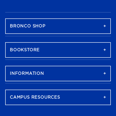
FOOTER NAVIGATION
BRONCO SHOP
BOOKSTORE
INFORMATION
CAMPUS RESOURCES