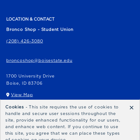
LOCATION & CONTACT
Bronco Shop - Student Union
(208) 426-3080
broncoshop@boisestate.edu
1700 University Drive
Boise
,
ID
83706
View Map
(opens in a New tab)
×
Cookies
- This site requires the use of cookies to
Bronco Express
handle and secure user sessions throughout the
site, provide enhanced functionality for our users,
broncoexpress@boisestate.edu
and enhance web content. If you continue to use
this site, you agree that we can place these types