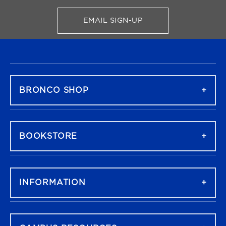
EMAIL SIGN-UP
FOR BRONCO SHOP UPDATES
FOOTER NAVIGATION
BRONCO SHOP
BOOKSTORE
INFORMATION