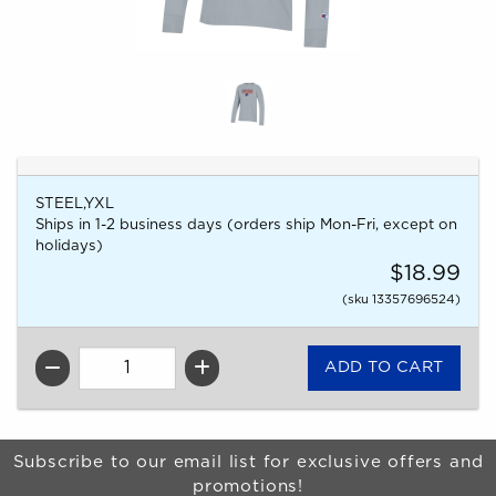
STEEL,YXL
Ships in 1-2 business days (orders ship Mon-Fri, except on
holidays)
$18.99
(sku 13357696524)
QTY
Begin Footer
Subscribe to our email list for exclusive offers and
promotions!