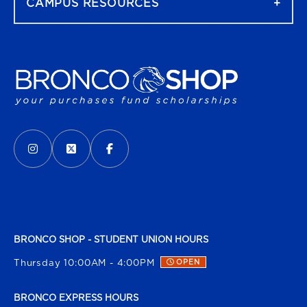
CAMPUS RESOURCES
VISIT US ON SOCIAL MEDIA
INSTAGRAM
(OPENS IN A NEW TAB)
X - FORMERLY TWITTER
(OPENS IN A NEW TAB)
FACEBOOK
(OPENS IN A NEW TAB)
BRONCO SHOP - STUDENT UNION HOURS
Thursday 10:00AM - 4:00PM
OPEN
BRONCO EXPRESS HOURS