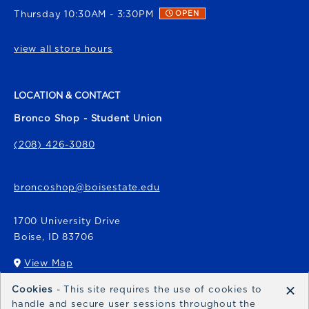
Thursday 10:30AM - 3:30PM
OPEN
view all store hours
LOCATION & CONTACT
Bronco Shop - Student Union
(208) 426-3080
broncoshop@boisestate.edu
1700 University Drive
Boise
,
ID
83706
View Map
(opens in a New tab)
×
Cookies
- This site requires the use of cookies to
Bronco Express
handle and secure user sessions throughout the