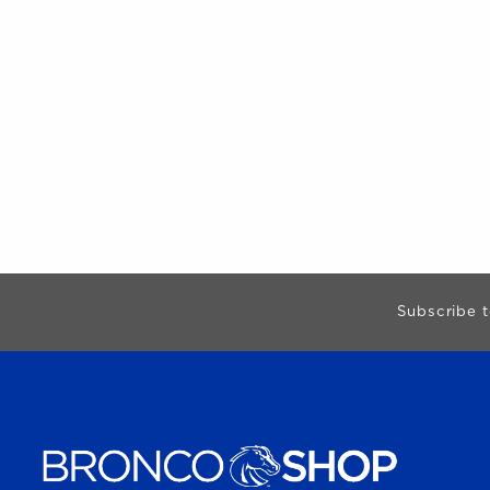
Begin Footer
Subscribe t