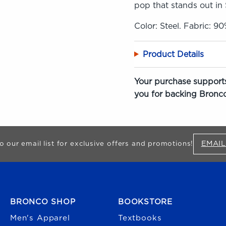
pop that stands out in 
Color: Steel. Fabric: 9
Product Details
Your purchase supports
you for backing Bronco
EMAIL
o our email list for exclusive offers and promotions!
FOOTER NAVIGATION
BRONCO SHOP
BOOKSTORE
Men's Apparel
Textbooks