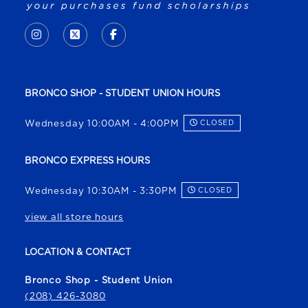
VISIT US ON SOCIAL MEDIA
INSTAGRAM
(OPENS IN A NEW TAB)
X - FORMERLY TWITTER
(OPENS IN A NEW TAB)
FACEBOOK
(OPENS IN A NEW TAB)
BRONCO SHOP - STUDENT UNION HOURS
Wednesday 10:00AM - 4:00PM
CLOSED
BRONCO EXPRESS HOURS
Wednesday 10:30AM - 3:30PM
CLOSED
view all store hours
LOCATION & CONTACT
Bronco Shop - Student Union
(208) 426-3080