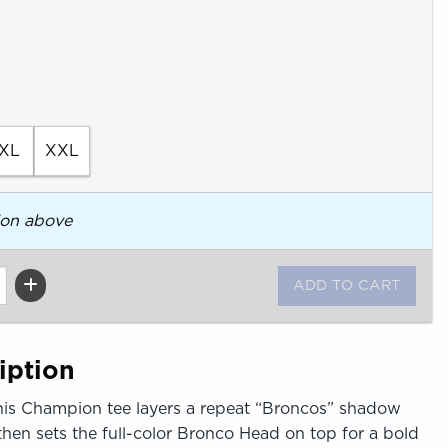
XL
XXL
ion above
iption
This Champion tee layers a repeat “Broncos” shadow
 then sets the full-color Bronco Head on top for a bold