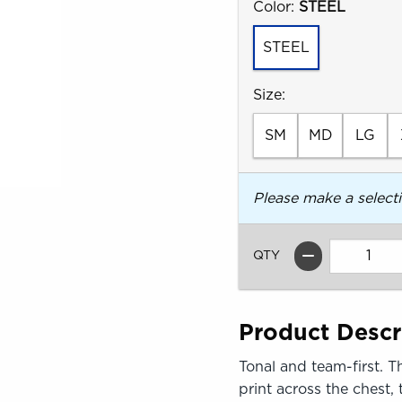
Select
Color:
STEEL
STEEL
Select
Size:
SM
MD
LG
Please make a select
QTY
Product Descr
Tonal and team-first. 
print across the chest,