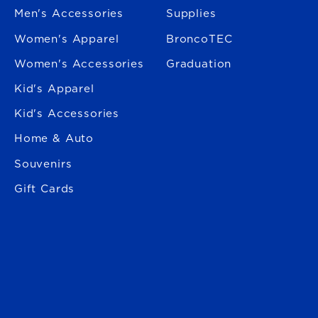
Men's Accessories
Supplies
Women's Apparel
BroncoTEC
Women's Accessories
Graduation
Kid's Apparel
Kid's Accessories
Home & Auto
Souvenirs
Gift Cards