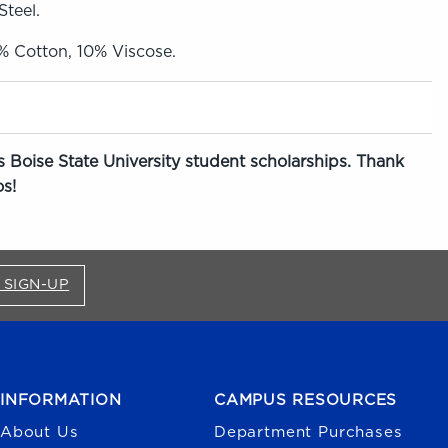
Steel.
0% Cotton, 10% Viscose.
 Boise State University student scholarships. Thank
s!
FOR BRONCO SHOP UPDATES (OPENS IN A NEW
 SIGN-UP
INFORMATION
CAMPUS RESOURCES
About Us
Department Purchases