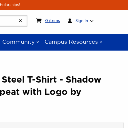
holarships!
My cart:
0
items
0
items
Sign In
Community
Campus Resources
 Steel T-Shirt - Shadow
peat with Logo by