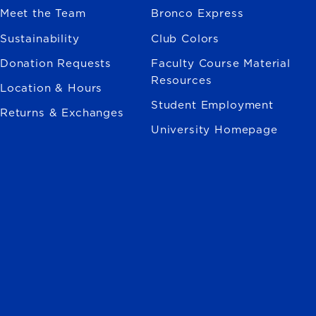
Meet the Team
Bronco Express
Sustainability
Club Colors
Donation Requests
Faculty Course Material
Resources
Location & Hours
Student Employment
Returns & Exchanges
University Homepage