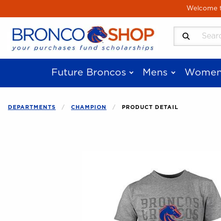
Skip to main content
Welcome to
Search Produ
Future Broncos
Mens
Women
DEPARTMENTS
CHAMPION
PRODUCT DETAIL
Begin product