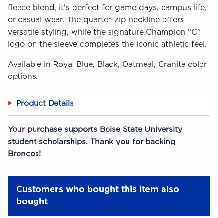
fleece blend, it's perfect for game days, campus life,
or casual wear. The quarter-zip neckline offers
versatile styling, while the signature Champion “C”
logo on the sleeve completes the iconic athletic feel.
Available in Royal Blue, Black, Oatmeal, Granite color
options.
Product Details
Your purchase supports Boise State University
student scholarships. Thank you for backing
Broncos!
Customers who bought this item also
bought