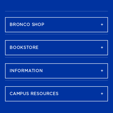
FOOTER NAVIGATION
BRONCO SHOP
BOOKSTORE
INFORMATION
CAMPUS RESOURCES