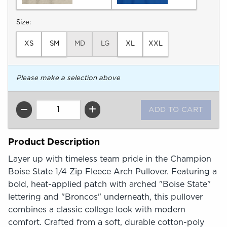
Select
Size:
XS
SM
MD
LG
XL
XXL
Please make a selection above
QTY
Product Description
Layer up with timeless team pride in the Champion
Boise State 1/4 Zip Fleece Arch Pullover. Featuring a
bold, heat-applied patch with arched "Boise State"
lettering and "Broncos" underneath, this pullover
combines a classic college look with modern
comfort. Crafted from a soft, durable cotton-poly