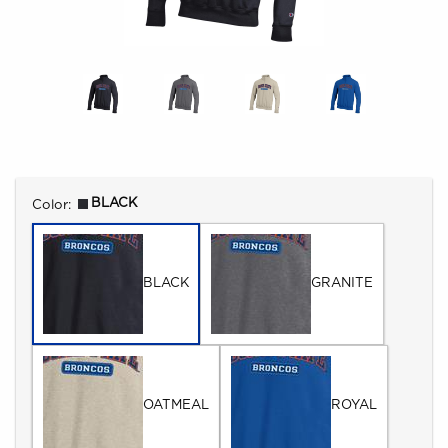
Select
BLACK
Color:
BLACK
GRANITE
OATMEAL
ROYAL