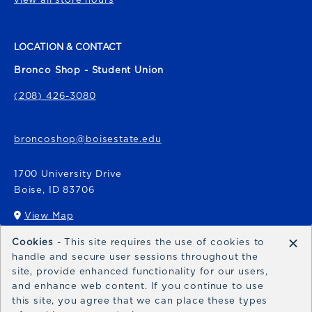
LOCATION & CONTACT
Bronco Shop - Student Union
(208) 426-3080
broncoshop@boisestate.edu
1700 University Drive
Boise
,
ID
83706
View Map
(opens in a New tab)
×
Cookies
- This site requires the use of cookies to
Bronco Express
handle and secure user sessions throughout the
site, provide enhanced functionality for our users,
broncoexpress@boisestate.edu
and enhance web content. If you continue to use
this site, you agree that we can place these types