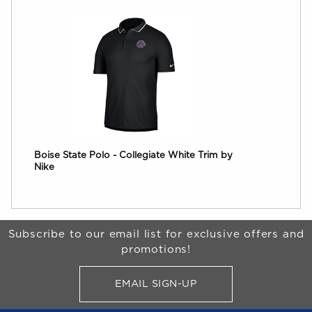
Boise State Polo - Collegiate White Trim by
Nike
Begin Footer
Subscribe to our email list for exclusive offers and
promotions!
EMAIL SIGN-UP
FOR BRONCO SHOP UPDATES