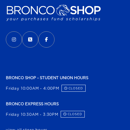
VISIT US ON SOCIAL MEDIA
INSTAGRAM
(OPENS IN A NEW TAB)
X - FORMERLY TWITTER
(OPENS IN A NEW TAB)
FACEBOOK
(OPENS IN A NEW TAB)
BRONCO SHOP - STUDENT UNION HOURS
Friday 10:00AM - 4:00PM
CLOSED
BRONCO EXPRESS HOURS
Friday 10:30AM - 3:30PM
CLOSED
view all store hours