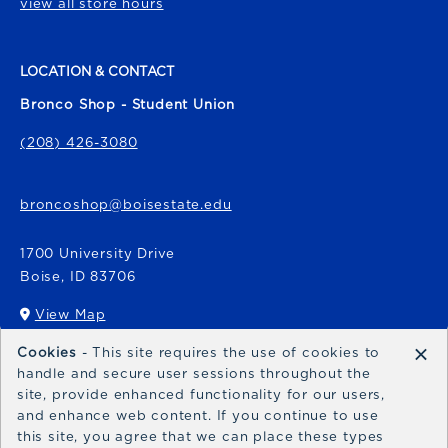
view all store hours
LOCATION & CONTACT
Bronco Shop - Student Union
(208) 426-3080
broncoshop@boisestate.edu
1700 University Drive
Boise
,
ID
83706
View Map
(opens in a New tab)
×
Cookies
- This site requires the use of cookies to
Bronco Express
handle and secure user sessions throughout the
site, provide enhanced functionality for our users,
broncoexpress@boisestate.edu
and enhance web content. If you continue to use
this site, you agree that we can place these types