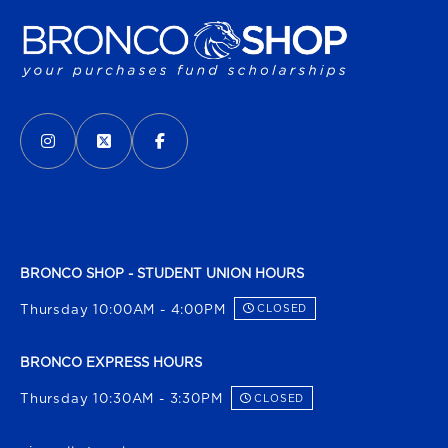
VISIT US ON SOCIAL MEDIA
INSTAGRAM
(OPENS IN A NEW TAB)
X - FORMERLY TWITTER
(OPENS IN A NEW TAB)
FACEBOOK
(OPENS IN A NEW TAB)
BRONCO SHOP - STUDENT UNION HOURS
Thursday 10:00AM - 4:00PM
CLOSED
BRONCO EXPRESS HOURS
Thursday 10:30AM - 3:30PM
CLOSED