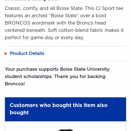
Classic, comfy, and all Boise State. This CI Sport tee
features an arched “Boise State” over a bold
BRONCOS wordmark with the Bronco head
centered beneath. Soft cotton-blend fabric makes it
perfect for game day or every day.
Product Details
Your purchase supports Boise State University
student scholarships. Thank you for backing
Broncos!
Customers who bought this item also
bought