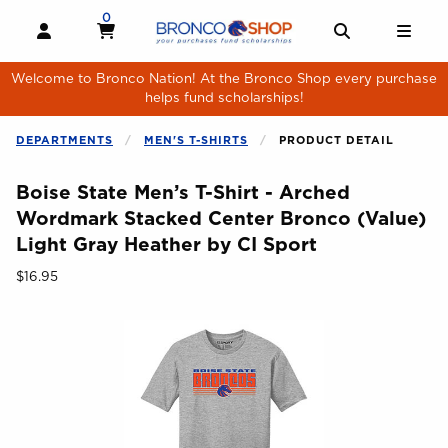
Skip to main content
0
MY CART, 0 ITEMS
MY CART
OPEN AND CLOSE PROFILE LINKS
OPEN AND 
OPE
Welcome to Bronco Nation! At the Bronco Shop every purchase
helps fund scholarships!
DEPARTMENTS
MEN'S T-SHIRTS
PRODUCT DETAIL
Boise State Men’s T-Shirt - Arched
Wordmark Stacked Center Bronco (Value)
Light Gray Heather by CI Sport
Our Price:
$16.95
Begin product images. Click on product images to enlarge.