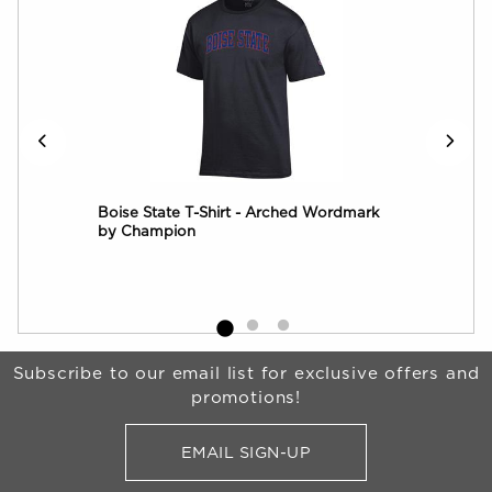
Over
Boise State T-Shirt - Arched Wordmark
Boi
by Champion
Log
Begin Footer
Subscribe to our email list for exclusive offers and
promotions!
EMAIL SIGN-UP
FOR BRONCO SHOP UPDATES