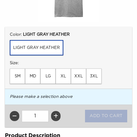
Select
Color:
LIGHT GRAY HEATHER
LIGHT GRAY HEATHER
Select
Size:
SM
MD
LG
XL
XXL
3XL
Please make a selection above
QTY
Product Description