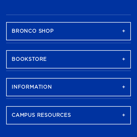
FOOTER NAVIGATION
BRONCO SHOP
BOOKSTORE
INFORMATION
CAMPUS RESOURCES