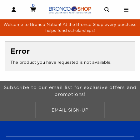
Skip to main content
0
MY CART, 0 ITEMS
MY CART
OPEN AND CLOSE PROFILE LINKS
OPEN AND 
OPE
Welcome to Bronco Nation! At the Bronco Shop every purchase
helps fund scholarships!
Error
The product you have requested is not available.
Begin Footer
Subscribe to our email list for exclusive offers and
promotions!
EMAIL SIGN-UP
FOR BRONCO SHOP UPDATES
FOOTER NAVIGATION