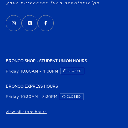
VISIT US ON SOCIAL MEDIA
INSTAGRAM
(OPENS IN A NEW TAB)
X - FORMERLY TWITTER
(OPENS IN A NEW TAB)
FACEBOOK
(OPENS IN A NEW TAB)
BRONCO SHOP - STUDENT UNION HOURS
Friday 10:00AM - 4:00PM
CLOSED
BRONCO EXPRESS HOURS
Friday 10:30AM - 3:30PM
CLOSED
view all store hours