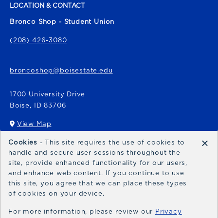
LOCATION & CONTACT
Bronco Shop - Student Union
(208) 426-3080
broncoshop@boisestate.edu
1700 University Drive
Boise
,
ID
83706
View Map
(opens in a New tab)
×
Cookies
- This site requires the use of cookies to
Bronco Express
handle and secure user sessions throughout the
site, provide enhanced functionality for our users,
broncoexpress@boisestate.edu
and enhance web content. If you continue to use
this site, you agree that we can place these types
of cookies on your device.
For more information, please review our
Privacy