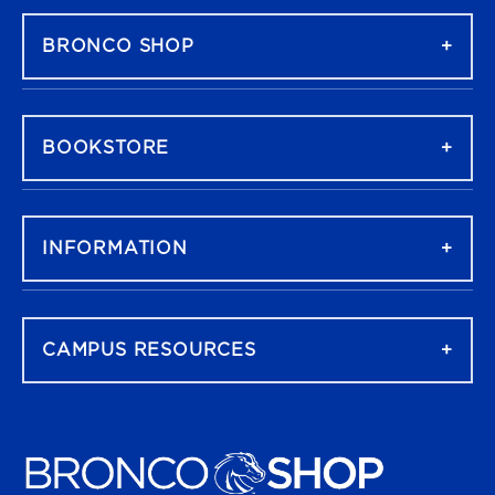
BRONCO SHOP
BOOKSTORE
INFORMATION
CAMPUS RESOURCES