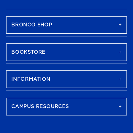
FOOTER NAVIGATION
BRONCO SHOP
BOOKSTORE
INFORMATION
CAMPUS RESOURCES