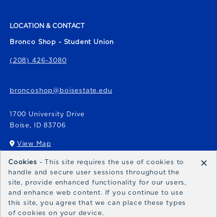
LOCATION & CONTACT
Bronco Shop - Student Union
(208) 426-3080
broncoshop@boisestate.edu
1700 University Drive
Boise
,
ID
83706
View Map
(opens in a New tab)
×
Cookies
- This site requires the use of cookies to
Bronco Express
handle and secure user sessions throughout the
site, provide enhanced functionality for our users,
broncoexpress@boisestate.edu
and enhance web content. If you continue to use
this site, you agree that we can place these types
of cookies on your device.