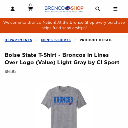
Skip to main content
0
MY CART, 0 ITEMS
MY CART
OPEN AND CLOSE PROFILE LINKS
OPEN AND 
OPE
Welcome to Bronco Nation! At the Bronco Shop every purchase
helps fund scholarships!
DEPARTMENTS
MEN'S T-SHIRTS
PRODUCT DETAIL
Boise State T-Shirt - Broncos In Lines
Over Logo (Value) Light Gray by CI Sport
Our Price:
$16.95
Begin product images. Click on product images to enlarge.