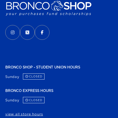
VISIT US ON SOCIAL MEDIA
INSTAGRAM
(OPENS IN A NEW TAB)
X - FORMERLY TWITTER
(OPENS IN A NEW TAB)
FACEBOOK
(OPENS IN A NEW TAB)
BRONCO SHOP - STUDENT UNION HOURS
Sunday
CLOSED
BRONCO EXPRESS HOURS
Sunday
CLOSED
view all store hours