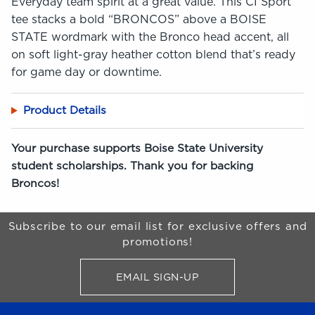
Everyday team spirit at a great value. This CI Sport
tee stacks a bold “BRONCOS” above a BOISE
STATE wordmark with the Bronco head accent, all
on soft light-gray heather cotton blend that’s ready
for game day or downtime.
Product Details
Your purchase supports Boise State University
student scholarships. Thank you for backing
Broncos!
Begin Footer
Subscribe to our email list for exclusive offers and
promotions!
EMAIL SIGN-UP
FOR BRONCO SHOP UPDATES