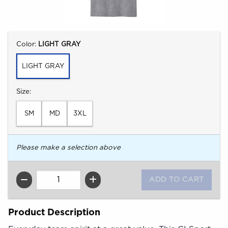
Select
Color:
LIGHT GRAY
LIGHT GRAY
Select
Size:
SM
MD
3XL
Please make a selection above
QTY
Product Description