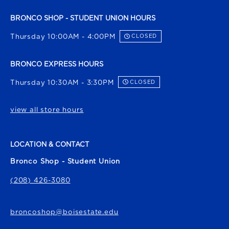
BRONCO SHOP - STUDENT UNION HOURS
Thursday 10:00AM - 4:00PM
CLOSED
BRONCO EXPRESS HOURS
Thursday 10:30AM - 3:30PM
CLOSED
view all store hours
LOCATION & CONTACT
Bronco Shop - Student Union
(208) 426-3080
broncoshop@boisestate.edu