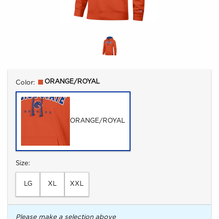
Select
ORANGE/ROYAL
Color:
ORANGE/ROYAL
Select
Size:
LG
XL
XXL
Please make a selection above