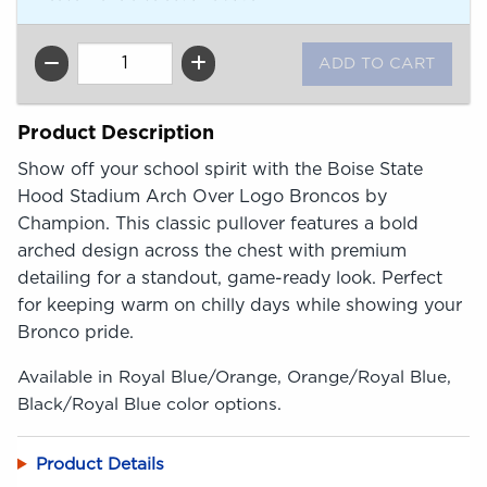
QTY
Product Description
Show off your school spirit with the Boise State
Hood Stadium Arch Over Logo Broncos by
Champion. This classic pullover features a bold
arched design across the chest with premium
detailing for a standout, game-ready look. Perfect
for keeping warm on chilly days while showing your
Bronco pride.
Available in Royal Blue/Orange, Orange/Royal Blue,
Black/Royal Blue color options.
Product Details