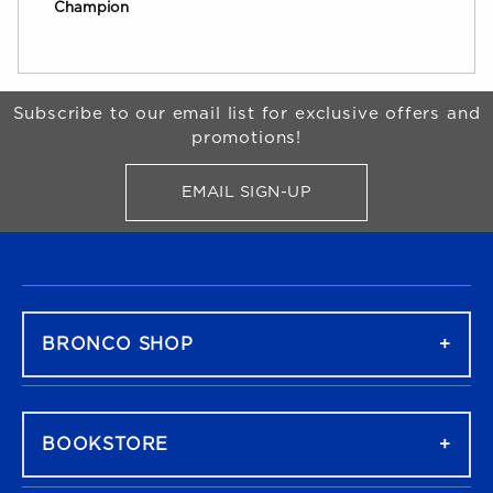
Champion
Begin Footer
Subscribe to our email list for exclusive offers and
promotions!
EMAIL SIGN-UP
FOR BRONCO SHOP UPDATES
FOOTER NAVIGATION
BRONCO SHOP
BOOKSTORE