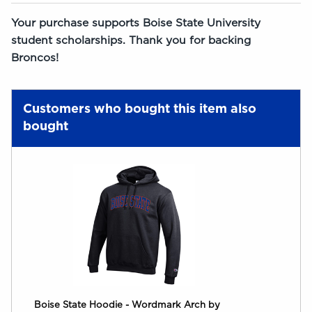
Your purchase supports Boise State University
student scholarships. Thank you for backing
Broncos!
Customers who bought this item also
bought
Boise State Hoodie - Wordmark Arch by