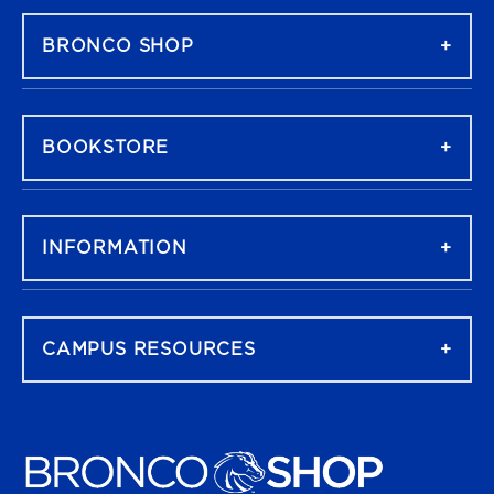
BRONCO SHOP
BOOKSTORE
INFORMATION
CAMPUS RESOURCES