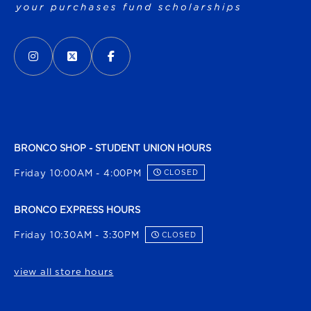
VISIT US ON SOCIAL MEDIA
INSTAGRAM
(OPENS IN A NEW TAB)
X - FORMERLY TWITTER
(OPENS IN A NEW TAB)
FACEBOOK
(OPENS IN A NEW TAB)
BRONCO SHOP - STUDENT UNION HOURS
Friday 10:00AM - 4:00PM
CLOSED
BRONCO EXPRESS HOURS
Friday 10:30AM - 3:30PM
CLOSED
view all store hours