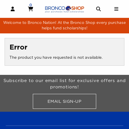
Skip to main content
0
MY CART, 0 ITEMS
MY CART
OPEN AND CLOSE PROFILE LINKS
OPEN AND 
OPE
Welcome to Bronco Nation! At the Bronco Shop every purchase
helps fund scholarships!
Error
The product you have requested is not available.
Begin Footer
Subscribe to our email list for exclusive offers and
promotions!
EMAIL SIGN-UP
FOR BRONCO SHOP UPDATES
FOOTER NAVIGATION