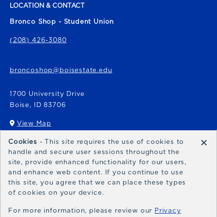
LOCATION & CONTACT
Bronco Shop - Student Union
(208) 426-3080
broncoshop@boisestate.edu
1700 University Drive
Boise
,
ID
83706
View Map
(opens in a New tab)
×
Cookies
- This site requires the use of cookies to
Bronco Express
handle and secure user sessions throughout the
site, provide enhanced functionality for our users,
broncoexpress@boisestate.edu
and enhance web content. If you continue to use
this site, you agree that we can place these types
of cookies on your device.
For more information, please review our
Privacy