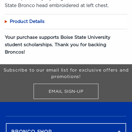
State Bronco head embroidered at left chest.
Product Details
Your purchase supports Boise State University
student scholarships. Thank you for backing
Broncos!
Begin Footer
Subscribe to our email list for exclusive offers and
promotions!
EMAIL SIGN-UP
FOR BRONCO SHOP UPDATES
FOOTER NAVIGATION