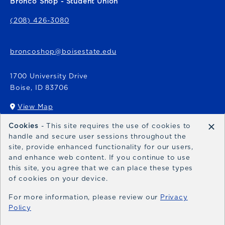
Bronco Shop - Student Union
(208) 426-3080
broncoshop@boisestate.edu
1700 University Drive
Boise
,
ID
83706
View Map
(opens in a New tab)
×
Cookies
- This site requires the use of cookies to
Bronco Express
handle and secure user sessions throughout the
site, provide enhanced functionality for our users,
broncoexpress@boisestate.edu
and enhance web content. If you continue to use
this site, you agree that we can place these types
of cookies on your device.
For more information, please review our
Privacy
Policy
© 2026 Bronco Shop
Privacy Policy