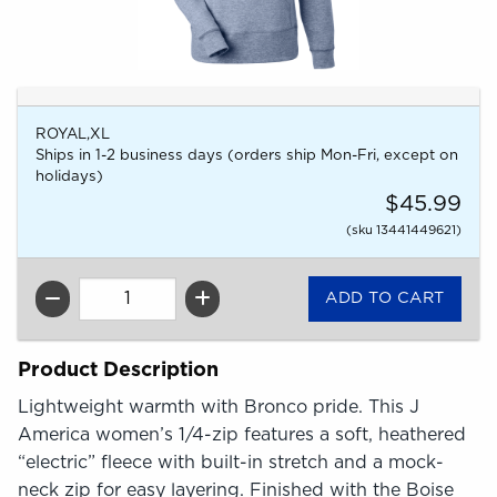
ROYAL,XL
Ships in 1-2 business days (orders ship Mon-Fri, except on
holidays)
$45.99
(sku 13441449621)
QTY
Product Description
Lightweight warmth with Bronco pride. This J
America women’s 1/4-zip features a soft, heathered
“electric” fleece with built-in stretch and a mock-
neck zip for easy layering. Finished with the Boise