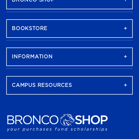
BRONCO SHOP
BOOKSTORE
INFORMATION
CAMPUS RESOURCES