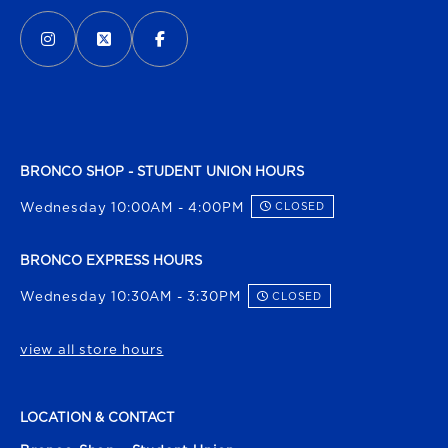
VISIT US ON SOCIAL MEDIA
INSTAGRAM
(OPENS IN A NEW TAB)
X - FORMERLY TWITTER
(OPENS IN A NEW TAB)
FACEBOOK
(OPENS IN A NEW TAB)
BRONCO SHOP - STUDENT UNION HOURS
Wednesday 10:00AM - 4:00PM
CLOSED
BRONCO EXPRESS HOURS
Wednesday 10:30AM - 3:30PM
CLOSED
view all store hours
LOCATION & CONTACT