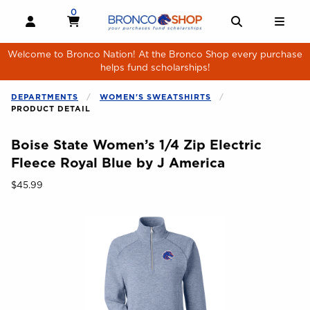
Skip to main content
0
MY CART, 0 ITEMS
MY CART
OPEN AND CLOSE PROFILE LINKS
OPEN AND 
OPE
Welcome to Bronco Nation! At the Bronco Shop every purchase
helps fund scholarships!
DEPARTMENTS
WOMEN'S SWEATSHIRTS
PRODUCT DETAIL
Boise State Women’s 1/4 Zip Electric
Fleece Royal Blue by J America
Our Price:
$45.99
Begin product images. Click on product images to enlarge.