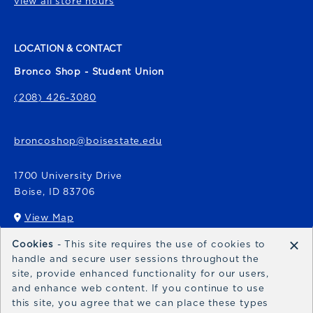
view all store hours
LOCATION & CONTACT
Bronco Shop - Student Union
(208) 426-3080
broncoshop@boisestate.edu
1700 University Drive
Boise
,
ID
83706
View Map
(opens in a New tab)
×
Cookies
- This site requires the use of cookies to
Bronco Express
handle and secure user sessions throughout the
site, provide enhanced functionality for our users,
broncoexpress@boisestate.edu
and enhance web content. If you continue to use
this site, you agree that we can place these types