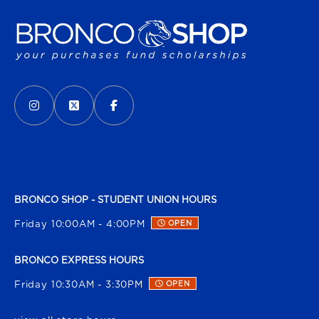
VISIT US ON SOCIAL MEDIA
INSTAGRAM
(OPENS IN A NEW TAB)
X - FORMERLY TWITTER
(OPENS IN A NEW TAB)
FACEBOOK
(OPENS IN A NEW TAB)
BRONCO SHOP - STUDENT UNION HOURS
Friday 10:00AM - 4:00PM
OPEN
BRONCO EXPRESS HOURS
Friday 10:30AM - 3:30PM
OPEN