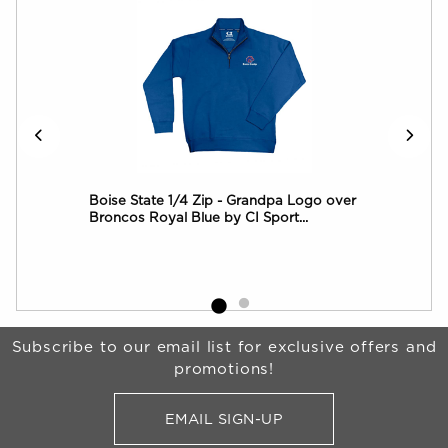
ft
Boise State 1/4 Zip - Grandpa Logo over
Boi
Broncos Royal Blue by CI Sport...
Che
Begin Footer
Subscribe to our email list for exclusive offers and
promotions!
EMAIL SIGN-UP
FOR BRONCO SHOP UPDATES