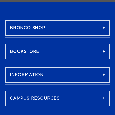
FOOTER NAVIGATION
BRONCO SHOP
BOOKSTORE
INFORMATION
CAMPUS RESOURCES