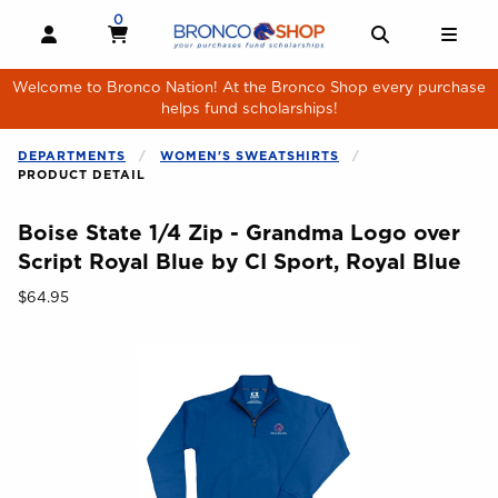
Skip to main content
0
MY CART, 0 ITEMS
MY CART
OPEN AND CLOSE PROFILE LINKS
OPEN AND 
OPE
Welcome to Bronco Nation! At the Bronco Shop every purchase
helps fund scholarships!
DEPARTMENTS
WOMEN'S SWEATSHIRTS
PRODUCT DETAIL
Boise State 1/4 Zip - Grandma Logo over
Script Royal Blue by CI Sport, Royal Blue
Our Price:
$64.95
Begin product images. Click on product images to enlarge.