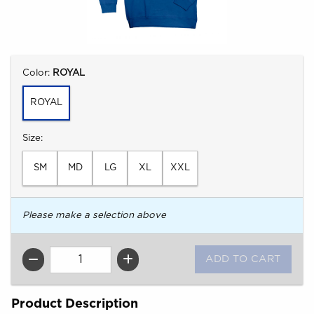
Select
Color:
ROYAL
ROYAL
Select
Size:
SM
MD
LG
XL
XXL
Please make a selection above
QTY
Product Description