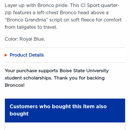
Layer up with Bronco pride. This CI Sport quarter-
zip features a left-chest Bronco head above a
“Bronco Grandma” script on soft fleece for comfort
from tailgates to travel.
Color: Royal Blue.
Product Details
Your purchase supports Boise State University
student scholarships. Thank you for backing
Broncos!
Customers who bought this item also
bought