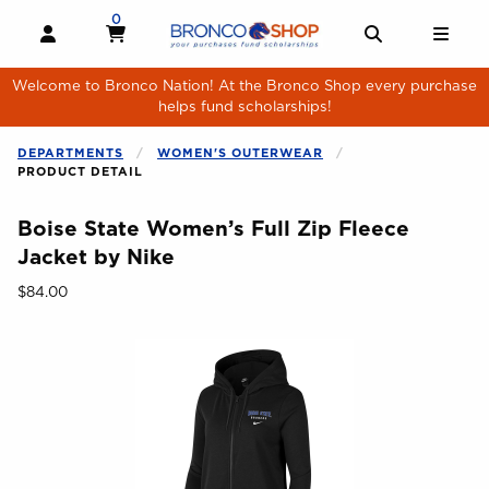
Skip to main content
0
MY CART, 0 ITEMS
MY CART
OPEN AND CLOSE PROFILE LINKS
OPEN AND 
OPE
Welcome to Bronco Nation! At the Bronco Shop every purchase
helps fund scholarships!
DEPARTMENTS
WOMEN'S OUTERWEAR
PRODUCT DETAIL
Boise State Women’s Full Zip Fleece
Jacket by Nike
Our Price:
$84.00
Begin product images. Click on product images to enlarge.