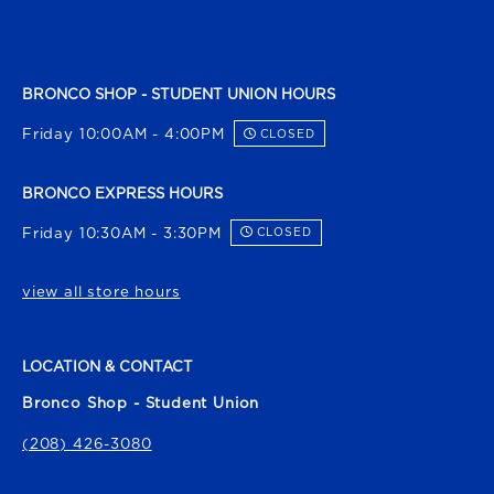
BRONCO SHOP - STUDENT UNION HOURS
Friday 10:00AM - 4:00PM
CLOSED
BRONCO EXPRESS HOURS
Friday 10:30AM - 3:30PM
CLOSED
view all store hours
LOCATION & CONTACT
Bronco Shop - Student Union
(208) 426-3080