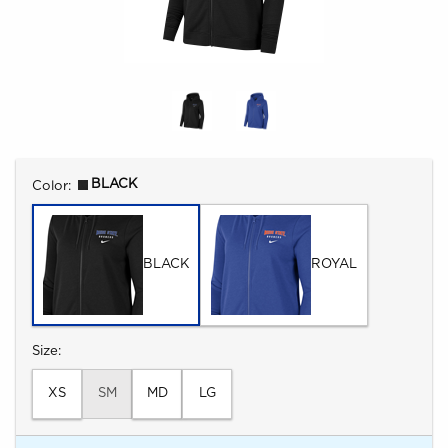
Select
BLACK
Color:
BLACK
ROYAL
Select
Size:
XS
SM
MD
LG