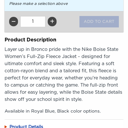
Please make a selection above
QTY
Product Description
Layer up in Bronco pride with the Nike Boise State
Women’s Full-Zip Fleece Jacket - designed for
ultimate comfort and sleek style. Featuring a soft
cotton-rayon blend and a tailored fit, this fleece is
perfect for everyday wear, whether you're heading
to campus or catching the game. The full-zip front
allows for easy layering, while the Boise State details
show off your school spirit in style.
Available in Royal Blue, Black color options.
Product Details