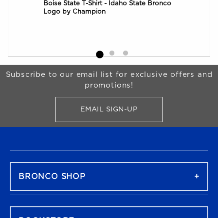
Boise State T-Shirt - Idaho State Bronco
Boi
Logo by Champion
by 
Begin Footer
Subscribe to our email list for exclusive offers and
promotions!
EMAIL SIGN-UP
FOR BRONCO SHOP UPDATES
FOOTER NAVIGATION
BRONCO SHOP