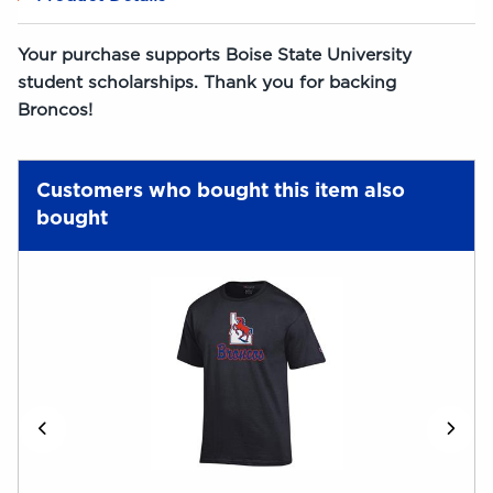
Your purchase supports Boise State University
student scholarships. Thank you for backing
Broncos!
Customers who bought this item also
bought