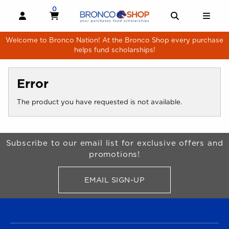
Skip to main content
0
MY CART, 0 ITEMS
MY CART
OPEN AND CLOSE PROFILE LINKS
OPEN AND 
OPE
Welcome to Bronco Nation! At the Bronco Shop every purchase
helps fund scholarships!
Error
The product you have requested is not available.
Begin Footer
Subscribe to our email list for exclusive offers and
promotions!
EMAIL SIGN-UP
FOR BRONCO SHOP UPDATES
FOOTER NAVIGATION