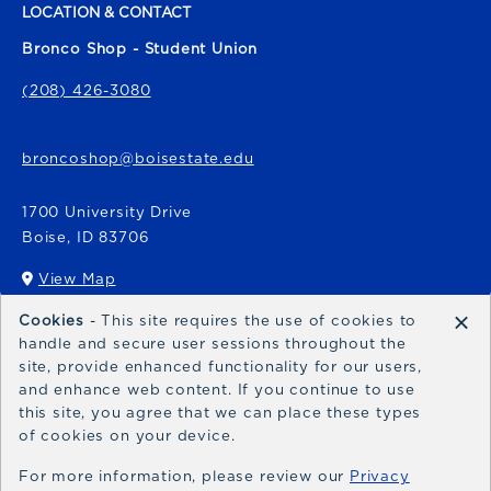
LOCATION & CONTACT
Bronco Shop - Student Union
(208) 426-3080
broncoshop@boisestate.edu
1700 University Drive
Boise
,
ID
83706
View Map
(opens in a New tab)
×
Cookies
- This site requires the use of cookies to
Bronco Express
handle and secure user sessions throughout the
site, provide enhanced functionality for our users,
broncoexpress@boisestate.edu
and enhance web content. If you continue to use
this site, you agree that we can place these types
of cookies on your device.
For more information, please review our
Privacy