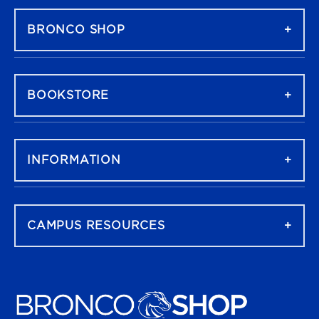
BRONCO SHOP
BOOKSTORE
INFORMATION
CAMPUS RESOURCES