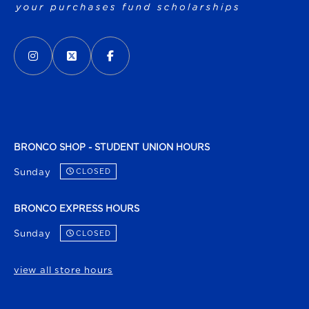
VISIT US ON SOCIAL MEDIA
INSTAGRAM
(OPENS IN A NEW TAB)
X - FORMERLY TWITTER
(OPENS IN A NEW TAB)
FACEBOOK
(OPENS IN A NEW TAB)
BRONCO SHOP - STUDENT UNION HOURS
Sunday
CLOSED
BRONCO EXPRESS HOURS
Sunday
CLOSED
view all store hours