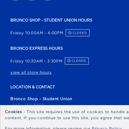
BRONCO SHOP - STUDENT UNION HOURS
Friday 10:00AM - 4:00PM
CLOSED
BRONCO EXPRESS HOURS
Friday 10:30AM - 3:30PM
CLOSED
view all store hours
LOCATION & CONTACT
Bronco Shop - Student Union
(208) 426-3080
Cookies
- This site requires the use of cookies to handle
broncoshop@boisestate.edu
content. If you continue to use this site, you agree that 
1700 University Drive
For more information, please review our
Privacy Policy
Boise
,
ID
83706