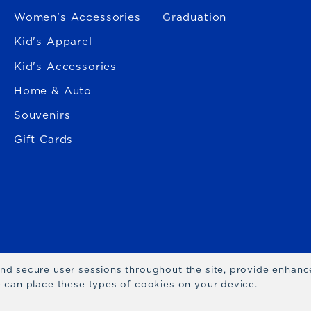
Women's Accessories
Graduation
Kid's Apparel
Kid's Accessories
Home & Auto
Souvenirs
Gift Cards
 and secure user sessions throughout the site, provide enhan
we can place these types of cookies on your device.