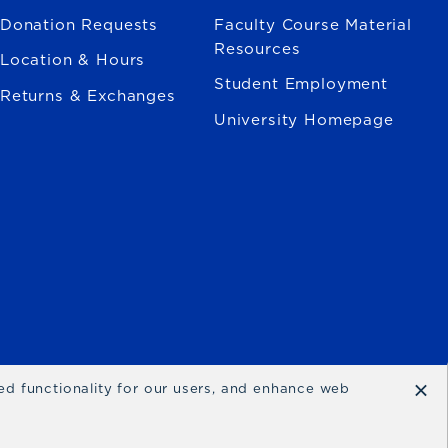
Donation Requests
Faculty Course Material
Resources
Location & Hours
Student Employment
Returns & Exchanges
University Homepage
×
ced functionality for our users, and enhance web