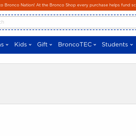
Skip to main content
 Bronco Nation! At the Bronco Shop every purchase helps fund sc
cts
s
Kids
Gift
BroncoTEC
Students