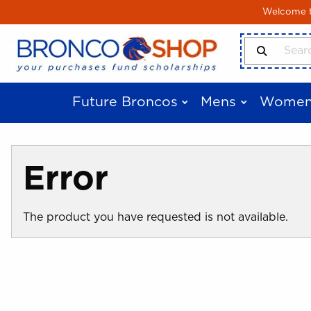
Skip to main content
Welcome to
Search Produ
Future Broncos
Mens
Women
Error
The product you have requested is not available.