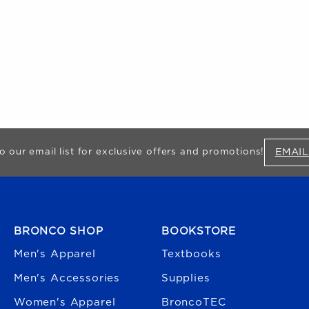
EMAIL
o our email list for exclusive offers and promotions!
FOOTER NAVIGATION
BRONCO SHOP
BOOKSTORE
Men's Apparel
Textbooks
Men's Accessories
Supplies
Women's Apparel
BroncoTEC