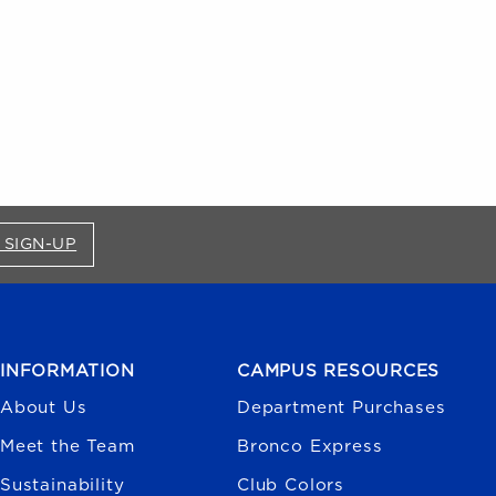
FOR BRONCO SHOP UPDATES (OPENS IN A NEW
 SIGN-UP
INFORMATION
CAMPUS RESOURCES
About Us
Department Purchases
Meet the Team
Bronco Express
Sustainability
Club Colors